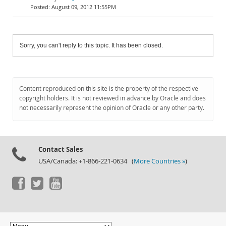
August 09, 2012 11:55PM
Sorry, you can't reply to this topic. It has been closed.
Content reproduced on this site is the property of the respective
copyright holders. It is not reviewed in advance by Oracle and does
not necessarily represent the opinion of Oracle or any other party.
Contact Sales
USA/Canada: +1-866-221-0634 (
More Countries »
)