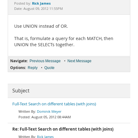
Documentation
Rick James
Posted by:
Date: August 09, 2012 11:55PM
Use UNION instead of OR.
That is, formulate a query for each MATCH, then
UNION the SELECTs together.
Navigate:
•
Previous Message
Next Message
Options:
•
Reply
Quote
Subject
Full-Text Search on different tables (with joins)
Dominik Meyer
August 05, 2012 08:44AM
Re: Full-Text Search on different tables (with joins)
Rick James