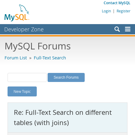
Contact MySQL
Login
|
Register
Developer Zone
Forums
MySQL Forums
Bugs
Forum List
»
Full-Text Search
Worklog
Labs
Planet MySQL
New Topic
News and Events
Community
Re: Full-Text Search on different
MySQL.com
tables (with joins)
Downloads