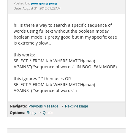
Documentation
peerspong pong
Posted by:
Date: August 31, 2012 01:28AM
hi, is there a way to search a specific sequence of
words using fulltext without the boolean mode?
boolean mode is pretty good but in my specific case
is extremely slow...
this works:
SELECT * FROM tab WHERE MATCH(aaaa)
AGAINST('"sequence of words"' IN BOOLEAN MODE)
this ignores " " then uses OR
SELECT * FROM tab WHERE MATCH(aaaa)
AGAINST('"sequence of words"')
Navigate:
•
Previous Message
Next Message
Options:
•
Reply
Quote