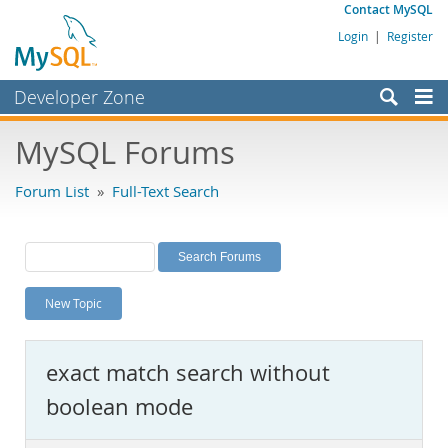
Contact MySQL
Login
|
Register
Developer Zone
Forums
MySQL Forums
Bugs
Forum List
»
Full-Text Search
Worklog
Labs
Planet MySQL
New Topic
News and Events
Community
exact match search without
MySQL.com
boolean mode
Downloads