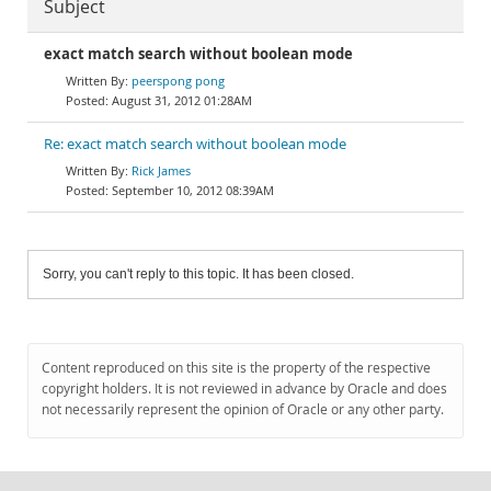
Subject
exact match search without boolean mode
peerspong pong
August 31, 2012 01:28AM
Re: exact match search without boolean mode
Rick James
September 10, 2012 08:39AM
Sorry, you can't reply to this topic. It has been closed.
Content reproduced on this site is the property of the respective
copyright holders. It is not reviewed in advance by Oracle and does
not necessarily represent the opinion of Oracle or any other party.