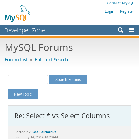
Contact MySQL
Login
|
Register
Developer Zone
Forums
MySQL Forums
Bugs
Forum List
»
Full-Text Search
Worklog
Labs
Planet MySQL
New Topic
News and Events
Community
Re: Select * vs Select Columns
MySQL.com
Downloads
Lee Fairbanks
Posted by:
Date: July 14, 2014 10:23AM