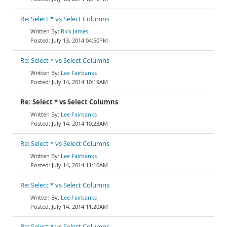
Re: Select * vs Select Columns
Rick James
July 13, 2014 04:50PM
Re: Select * vs Select Columns
Lee Fairbanks
July 14, 2014 10:19AM
Re: Select * vs Select Columns
Lee Fairbanks
July 14, 2014 10:23AM
Re: Select * vs Select Columns
Lee Fairbanks
July 14, 2014 11:16AM
Re: Select * vs Select Columns
Lee Fairbanks
July 14, 2014 11:20AM
Re: Select * vs Select Columns