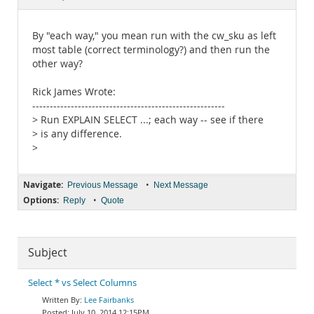
Documentation
By "each way," you mean run with the cw_sku as left
most table (correct terminology?) and then run the
other way?
Rick James Wrote:
-------------------------------------------------------
> Run EXPLAIN SELECT ...; each way -- see if there
> is any difference.
>
Navigate:
•
Previous Message
Next Message
Options:
•
Reply
Quote
Subject
Select * vs Select Columns
Lee Fairbanks
July 10, 2014 12:15PM