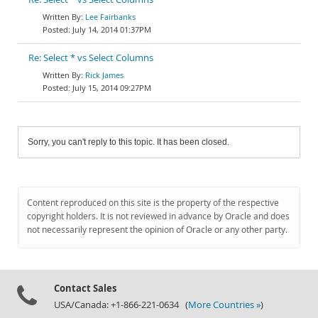
Lee Fairbanks
July 14, 2014 01:37PM
Re: Select * vs Select Columns
Rick James
July 15, 2014 09:27PM
Sorry, you can't reply to this topic. It has been closed.
Content reproduced on this site is the property of the respective
copyright holders. It is not reviewed in advance by Oracle and does
not necessarily represent the opinion of Oracle or any other party.
Contact Sales
USA/Canada: +1-866-221-0634 (
More Countries »
)