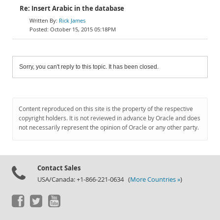
Re: Insert Arabic in the database
Rick James
October 15, 2015 05:18PM
Sorry, you can't reply to this topic. It has been closed.
Content reproduced on this site is the property of the respective
copyright holders. It is not reviewed in advance by Oracle and does
not necessarily represent the opinion of Oracle or any other party.
Contact Sales
USA/Canada: +1-866-221-0634 (
More Countries »
)