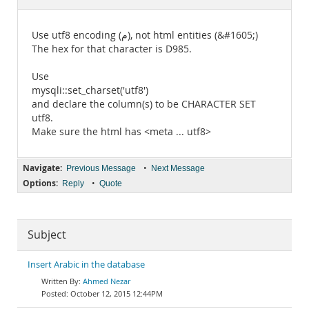
Documentation
Use utf8 encoding (م), not html entities (&#1605;)
The hex for that character is D985.
Use
mysqli::set_charset('utf8')
and declare the column(s) to be CHARACTER SET
utf8.
Make sure the html has <meta ... utf8>
Navigate:
•
Previous Message
Next Message
Options:
•
Reply
Quote
Subject
Insert Arabic in the database
Ahmed Nezar
October 12, 2015 12:44PM