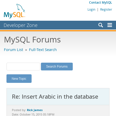
Contact MySQL
Login
|
Register
Developer Zone
Forums
MySQL Forums
Bugs
Forum List
»
Full-Text Search
Worklog
Labs
Planet MySQL
New Topic
News and Events
Community
Re: Insert Arabic in the database
MySQL.com
Downloads
Rick James
Posted by:
Date: October 15, 2015 05:18PM