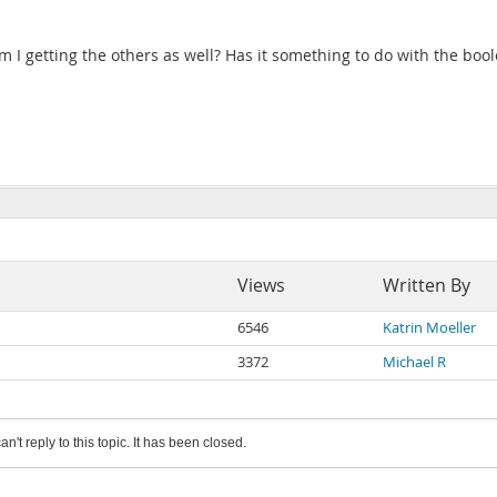
 am I getting the others as well? Has it something to do with the b
Views
Written By
6546
Katrin Moeller
3372
Michael R
an't reply to this topic. It has been closed.