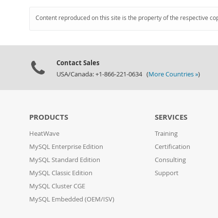
Content reproduced on this site is the property of the respective co
Contact Sales
USA/Canada: +1-866-221-0634 (
More Countries »
)
PRODUCTS
SERVICES
HeatWave
Training
MySQL Enterprise Edition
Certification
MySQL Standard Edition
Consulting
MySQL Classic Edition
Support
MySQL Cluster CGE
MySQL Embedded (OEM/ISV)