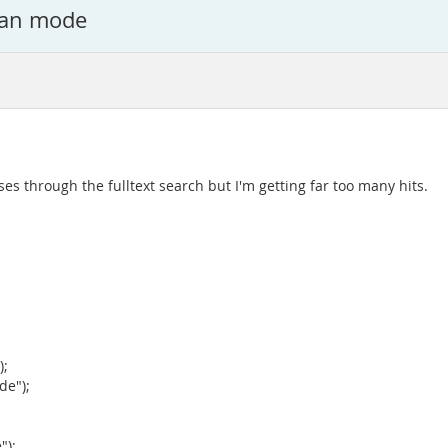
lean mode
ses through the fulltext search but I'm getting far too many hits.
);
de");
;
");