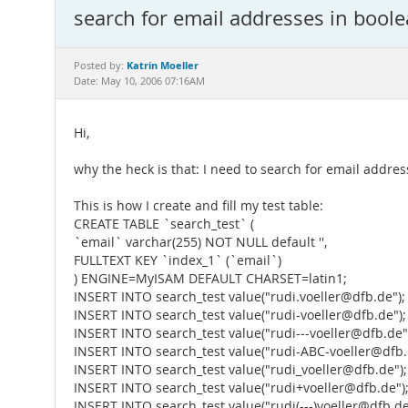
search for email addresses in boo
Katrin Moeller
Posted by:
Date: May 10, 2006 07:16AM
Hi,
why the heck is that: I need to search for email addres
This is how I create and fill my test table:
CREATE TABLE `search_test` (
`email` varchar(255) NOT NULL default '',
FULLTEXT KEY `index_1` (`email`)
) ENGINE=MyISAM DEFAULT CHARSET=latin1;
INSERT INTO search_test value("rudi.voeller@dfb.de");
INSERT INTO search_test value("rudi-voeller@dfb.de");
INSERT INTO search_test value("rudi---voeller@dfb.de"
INSERT INTO search_test value("rudi-ABC-voeller@dfb.
INSERT INTO search_test value("rudi_voeller@dfb.de");
INSERT INTO search_test value("rudi+voeller@dfb.de")
INSERT INTO search_test value("rudi(---)voeller@dfb.de