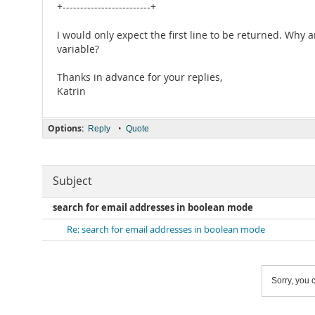
+-------------------------+
I would only expect the first line to be returned. Why
variable?
Thanks in advance for your replies,
Katrin
Options:
•
Reply
Quote
Subject
search for email addresses in boolean mode
Re: search for email addresses in boolean mode
Sorry, you c