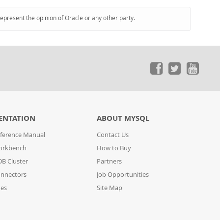
represent the opinion of Oracle or any other party.
ENTATION
ABOUT MYSQL
ference Manual
Contact Us
orkbench
How to Buy
B Cluster
Partners
nnectors
Job Opportunities
des
Site Map