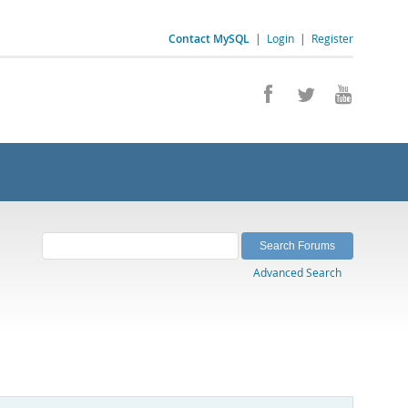
Contact MySQL
|
Login
|
Register
Advanced Search