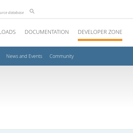
ource database
LOADS
DOCUMENTATION
DEVELOPER ZONE
News and Events
Community