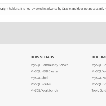
pyright holders. It is not reviewed in advance by Oracle and does not necessarily 
DOWNLOADS
DOCUM
MySQL Community Server
MySQL Re
MySQL NDB Cluster
MySQL W
MySQL Shell
MySQL ND
MySQL Router
MySQL Co
MySQL Workbench
Topic Gui