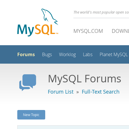
The world's most popular open s
MYSQL.COM
DOWN
Forums
Bugs
Worklog
Labs
Planet MySQL
MySQL Forums
Forum List
»
Full-Text Search
New Topic