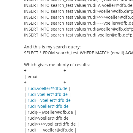
INSERT INTO search_test value("rudi-A-voeller@dfb.de"
INSERT INTO search_test value("rudi>voeller@dfb.de")
INSERT INTO search_test value("rudi>>>>voeller@dfb.d
INSERT INTO search_test value("rudi~~~voeller@dfb.de
INSERT INTO search_test value("rudiavoeller@dfb.de")
INSERT INTO search_test value("rudi.voeller@dfb.de");
And this is my search query:
SELECT * FROM search_test WHERE MATCH (email) AGAI
Which gives me plenty of results:
+-------------------------+
| email |
+-------------------------+
|
rudi.voeller@dfb.de
|
|
rudi-voeller@dfb.de
|
|
rudi---voeller@dfb.de
|
|
rudi+voeller@dfb.de
|
| rudi(---)voeller@dfb.de |
| rudi>voeller@dfb.de |
| rudi>>>>voeller@dfb.de |
| rudi~~~voeller@dfb.de |