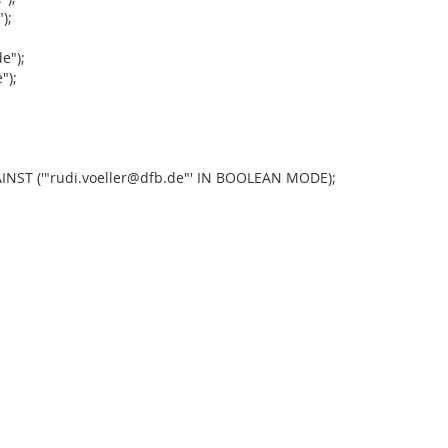
);
;
e");
");
;
NST ('"rudi.voeller@dfb.de"' IN BOOLEAN MODE);