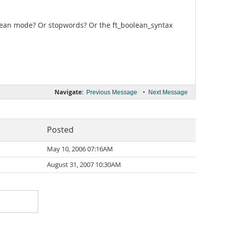
oolean mode? Or stopwords? Or the ft_boolean_syntax
Navigate:
•
Previous Message
Next Message
Posted
May 10, 2006 07:16AM
August 31, 2007 10:30AM