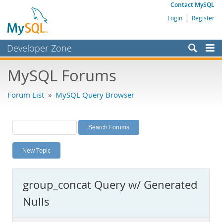
Contact MySQL
Login
|
Register
Developer Zone
Forums
MySQL Forums
Bugs
Forum List
»
MySQL Query Browser
Worklog
Labs
Planet MySQL
New Topic
News and Events
Community
group_concat Query w/ Generated
MySQL.com
Nulls
Downloads