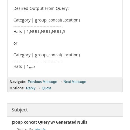
Desired Output From Query:
Category | group_concat(Location)
---------------------------------
Hats | 1,NULL,NULL,NULL,5
or
Category | group_concat(Location)
---------------------------------
Hats | 1,,,,5
Navigate:
•
Previous Message
Next Message
Options:
•
Reply
Quote
Subject
group_concat Query w/ Generated Nulls
n/a n/a