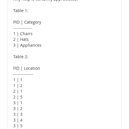
Table 1:
PID | Category
-------------
1 | Chairs
2 | Hats
3 | Appliances
Table 2:
FID | Location
--------------
1 | 1
1 | 2
2 | 1
2 | 5
3 | 1
3 | 2
3 | 3
3 | 4
3 | 5