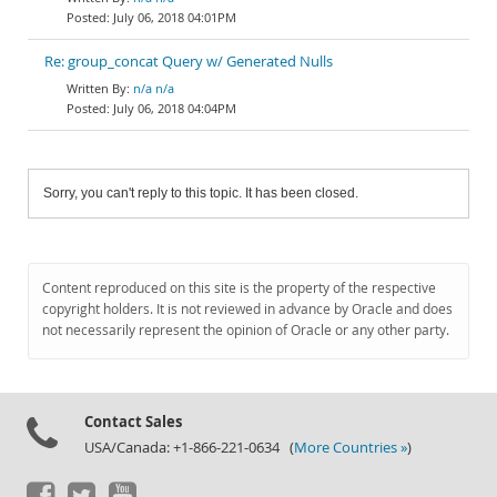
July 06, 2018 04:01PM
Re: group_concat Query w/ Generated Nulls
n/a n/a
July 06, 2018 04:04PM
Sorry, you can't reply to this topic. It has been closed.
Content reproduced on this site is the property of the respective
copyright holders. It is not reviewed in advance by Oracle and does
not necessarily represent the opinion of Oracle or any other party.
Contact Sales
USA/Canada: +1-866-221-0634 (
More Countries »
)