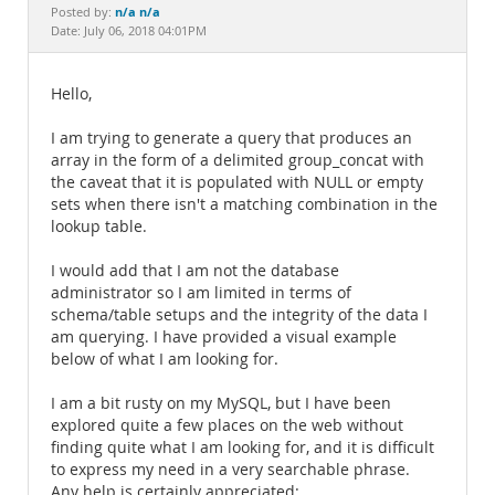
Documentation
n/a n/a
Posted by:
Date: July 06, 2018 04:01PM
Hello,
I am trying to generate a query that produces an
array in the form of a delimited group_concat with
the caveat that it is populated with NULL or empty
sets when there isn't a matching combination in the
lookup table.
I would add that I am not the database
administrator so I am limited in terms of
schema/table setups and the integrity of the data I
am querying. I have provided a visual example
below of what I am looking for.
I am a bit rusty on my MySQL, but I have been
explored quite a few places on the web without
finding quite what I am looking for, and it is difficult
to express my need in a very searchable phrase.
Any help is certainly appreciated: