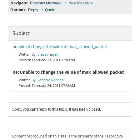
Navigate:
•
Previous Message
Next Message
Options:
•
Reply
Quote
Subject
unable to change the value of max_allowed_packet
pravat nayak
February 13, 2011 11:00PM
Re: unable to change the value of max_allowed_packet
Fabrício Raphael
February 24, 2011 07:36AM
Sorry, you can't reply to this topic. It has been closed.
Content reproduced on this site is the property of the respective