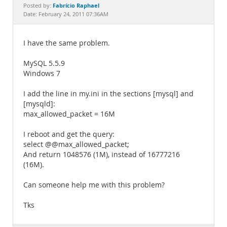
Documentation
Fabrício Raphael
Posted by:
Date: February 24, 2011 07:36AM
I have the same problem.
MySQL 5.5.9
Windows 7
I add the line in my.ini in the sections [mysql] and
[mysqld]:
max_allowed_packet = 16M
I reboot and get the query:
select @@max_allowed_packet;
And return 1048576 (1M), instead of 16777216
(16M).
Can someone help me with this problem?
Tks