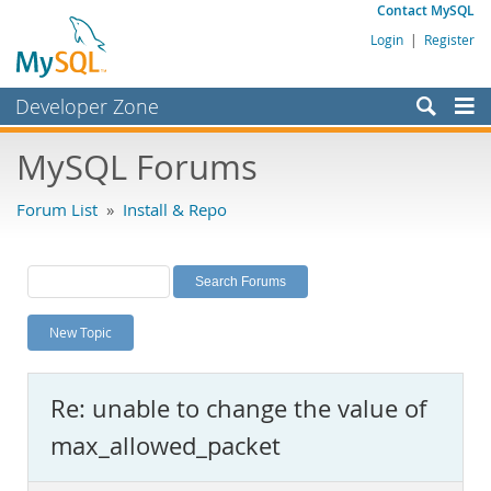
Contact MySQL
Login
|
Register
Developer Zone
Forums
MySQL Forums
Bugs
Forum List
»
Install & Repo
Worklog
Labs
Planet MySQL
New Topic
News and Events
Community
Re: unable to change the value of
MySQL.com
max_allowed_packet
Downloads