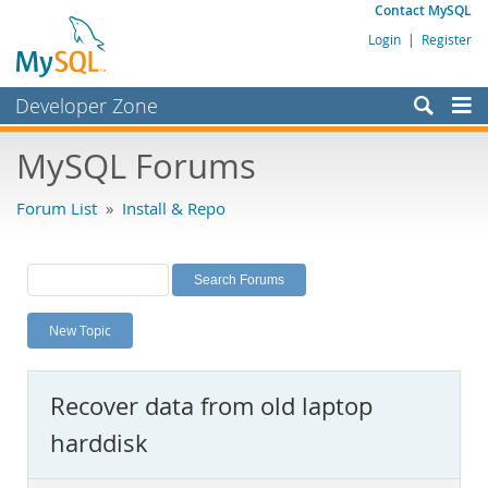
Contact MySQL
Login
|
Register
Developer Zone
Forums
MySQL Forums
Bugs
Forum List
»
Install & Repo
Worklog
Labs
Planet MySQL
New Topic
News and Events
Community
Recover data from old laptop
MySQL.com
harddisk
Downloads