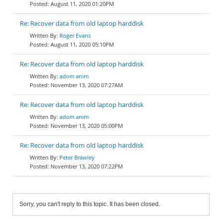
August 11, 2020 01:20PM
Re: Recover data from old laptop harddisk
Roger Evans
August 11, 2020 05:10PM
Re: Recover data from old laptop harddisk
adom anim
November 13, 2020 07:27AM
Re: Recover data from old laptop harddisk
adom anim
November 13, 2020 05:00PM
Re: Recover data from old laptop harddisk
Peter Brawley
November 13, 2020 07:22PM
Sorry, you can't reply to this topic. It has been closed.