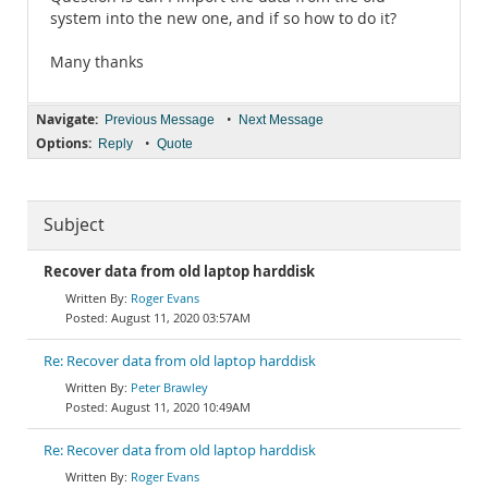
system into the new one, and if so how to do it?
Many thanks
Navigate:
•
Previous Message
Next Message
Options:
•
Reply
Quote
Subject
Recover data from old laptop harddisk
Roger Evans
August 11, 2020 03:57AM
Re: Recover data from old laptop harddisk
Peter Brawley
August 11, 2020 10:49AM
Re: Recover data from old laptop harddisk
Roger Evans