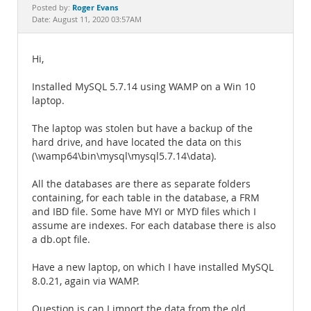
Documentation
Roger Evans
Posted by:
Date: August 11, 2020 03:57AM
Hi,
Installed MySQL 5.7.14 using WAMP on a Win 10
laptop.
The laptop was stolen but have a backup of the
hard drive, and have located the data on this
(\wamp64\bin\mysql\mysql5.7.14\data).
All the databases are there as separate folders
containing, for each table in the database, a FRM
and IBD file. Some have MYI or MYD files which I
assume are indexes. For each database there is also
a db.opt file.
Have a new laptop, on which I have installed MySQL
8.0.21, again via WAMP.
Question is can I import the data from the old