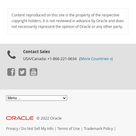
Content reproduced on this site is the property of the respective
copyright holders. It is not reviewed in advance by Oracle and does
not necessarily represent the opinion of Oracle or any other party.
Contact Sales
USA/Canada: +1-866-221-0634 (
More Countries »
)
© 2022 Oracle
Privacy
/
Do Not Sell My Info
|
Terms of Use
|
Trademark Policy
|