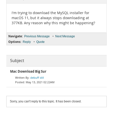
Documentation
I'm trying to download the MySQL installer for
macOS 11, but it always stops downloading at
377KB. Any reason why this might be happening?
Navigate:
•
Previous Message
Next Message
Options:
•
Reply
Quote
Subject
Mac Download Big Sur
debuff dill
May 13, 2021 02:22AM
Sorry, you can't reply to this topic. It has been closed.