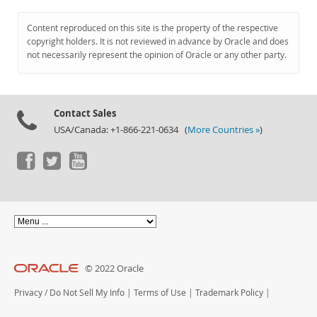
Content reproduced on this site is the property of the respective
copyright holders. It is not reviewed in advance by Oracle and does
not necessarily represent the opinion of Oracle or any other party.
Contact Sales
USA/Canada: +1-866-221-0634 (
More Countries »
)
© 2022 Oracle
Privacy
/
Do Not Sell My Info
|
Terms of Use
|
Trademark Policy
|