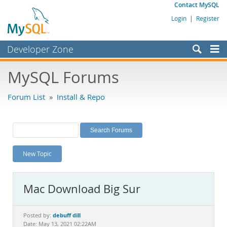
Contact MySQL
Login
|
Register
Developer Zone
Forums
MySQL Forums
Bugs
Forum List
»
Install & Repo
Worklog
Labs
Planet MySQL
New Topic
News and Events
Community
Mac Download Big Sur
MySQL.com
Downloads
debuff dill
Posted by:
Date: May 13, 2021 02:22AM