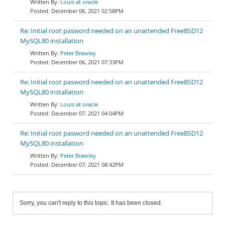
Louis at oracle
December 06, 2021 02:58PM
Re: Initial root pasword needed on an unattended FreeBSD12
MySQL80 installation
Peter Brawley
December 06, 2021 07:33PM
Re: Initial root pasword needed on an unattended FreeBSD12
MySQL80 installation
Louis at oracle
December 07, 2021 04:04PM
Re: Initial root pasword needed on an unattended FreeBSD12
MySQL80 installation
Peter Brawley
December 07, 2021 08:42PM
Sorry, you can't reply to this topic. It has been closed.