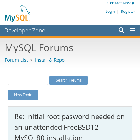
Contact MySQL
Login
|
Register
Developer Zone
Forums
MySQL Forums
Bugs
Forum List
»
Install & Repo
Worklog
Labs
Planet MySQL
New Topic
News and Events
Community
Re: Initial root pasword needed on
MySQL.com
an unattended FreeBSD12
Downloads
MySQL80 installation