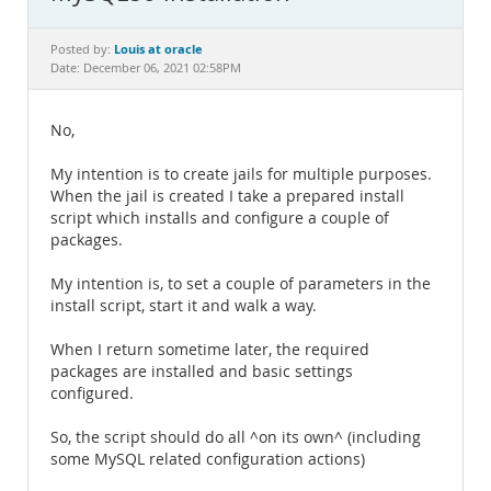
Documentation
Louis at oracle
Posted by:
Date: December 06, 2021 02:58PM
No,
My intention is to create jails for multiple purposes.
When the jail is created I take a prepared install
script which installs and configure a couple of
packages.
My intention is, to set a couple of parameters in the
install script, start it and walk a way.
When I return sometime later, the required
packages are installed and basic settings
configured.
So, the script should do all ^on its own^ (including
some MySQL related configuration actions)