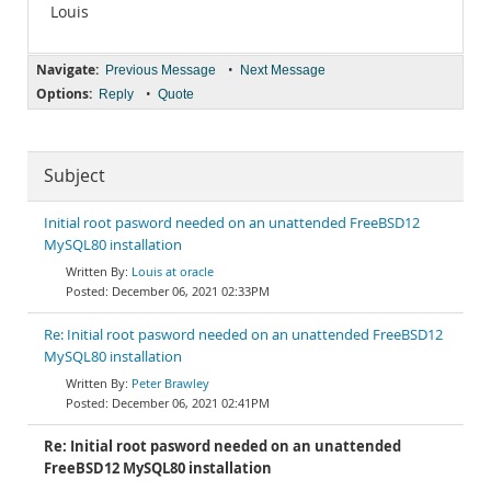
Louis
Navigate:
•
Previous Message
Next Message
Options:
•
Reply
Quote
Subject
Initial root pasword needed on an unattended FreeBSD12
MySQL80 installation
Louis at oracle
December 06, 2021 02:33PM
Re: Initial root pasword needed on an unattended FreeBSD12
MySQL80 installation
Peter Brawley
December 06, 2021 02:41PM
Re: Initial root pasword needed on an unattended
FreeBSD12 MySQL80 installation