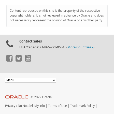
Content reproduced on this site is the property of the respective
copyright holders. It is not reviewed in advance by Oracle and does
not necessarily represent the opinion of Oracle or any other party.
Contact Sales
USA/Canada: +1-866-221-0634 (
More Countries »
)
© 2022 Oracle
Privacy
/
Do Not Sell My Info
|
Terms of Use
|
Trademark Policy
|