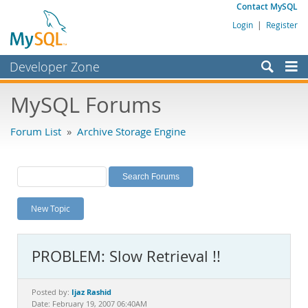
Contact MySQL
Login
|
Register
Developer Zone
Forums
MySQL Forums
Bugs
Forum List
»
Archive Storage Engine
Worklog
Labs
Planet MySQL
New Topic
News and Events
Community
PROBLEM: Slow Retrieval !!
MySQL.com
Downloads
Ijaz Rashid
Posted by:
Date: February 19, 2007 06:40AM