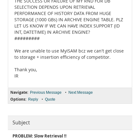
THE SUCCESS OR FAILURE OF MY RND FOR DB
SELECTION DEPENDS UPON RETRIEVAL
PERFORMANCE OF HISTORY DATA FROM HUGE
STORAGE (1000 GBs) IN ARCHIVE ENGINE TABLE. PLZ
LET US KNOW IF WE CAN HAVE INDEX SUPPORT (ID
INT, DATETIME) IN ARCHIVE ENGINE?
#########
We are unable to use MyISAM bcz we can't get close
to storage + insertion efficiency of competitor.
Thank you,
IR
Navigate:
•
Previous Message
Next Message
Options:
•
Reply
Quote
Subject
PROBLEM: Slow Retrieval !!