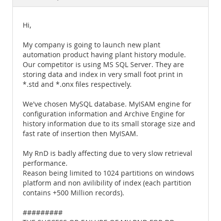
Documentation
Hi,
My company is going to launch new plant
automation product having plant history module.
Our competitor is using MS SQL Server. They are
storing data and index in very small foot print in
*.std and *.onx files respectively.
We've chosen MySQL database. MyISAM engine for
configuration information and Archive Engine for
history information due to its small storage size and
fast rate of insertion then MyISAM.
My RnD is badly affecting due to very slow retrieval
performance.
Reason being limited to 1024 partitions on windows
platform and non avilibility of index (each partition
contains +500 Million records).
#########