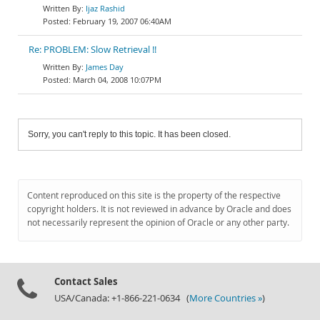
Ijaz Rashid
February 19, 2007 06:40AM
Re: PROBLEM: Slow Retrieval !!
James Day
March 04, 2008 10:07PM
Sorry, you can't reply to this topic. It has been closed.
Content reproduced on this site is the property of the respective
copyright holders. It is not reviewed in advance by Oracle and does
not necessarily represent the opinion of Oracle or any other party.
Contact Sales
USA/Canada: +1-866-221-0634 (
More Countries »
)