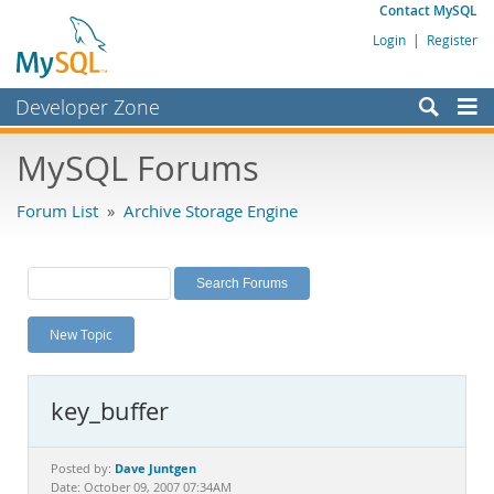
Contact MySQL
Login
|
Register
Developer Zone
Forums
MySQL Forums
Bugs
Forum List
»
Archive Storage Engine
Worklog
Labs
Planet MySQL
New Topic
News and Events
Community
key_buffer
MySQL.com
Downloads
Dave Juntgen
Posted by:
Date: October 09, 2007 07:34AM