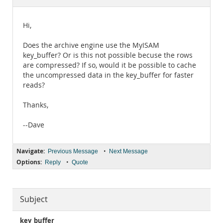
Documentation
Hi,
Does the archive engine use the MyISAM
key_buffer? Or is this not possible becuse the rows
are compressed? If so, would it be possible to cache
the uncompressed data in the key_buffer for faster
reads?
Thanks,
--Dave
Navigate:
•
Previous Message
Next Message
Options:
•
Reply
Quote
Subject
key_buffer