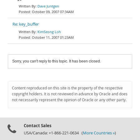
Dave Juntgen
October 09, 2007 07:34AM
Re: key_buffer
KimSeong Loh
October 11, 2007 01:23AM
Sorry, you can't reply to this topic. It has been closed.
Content reproduced on this site is the property of the respective
copyright holders. It is not reviewed in advance by Oracle and does
not necessarily represent the opinion of Oracle or any other party.
Contact Sales
USA/Canada: +1-866-221-0634 (
More Countries »
)