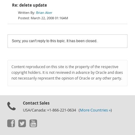
Re: delete update
Brian Aker
March 22, 2008 01:16AM
Sorry, you can't reply to this topic. It has been closed.
Content reproduced on this site is the property of the respective
copyright holders. It is not reviewed in advance by Oracle and does
not necessarily represent the opinion of Oracle or any other party.
Contact Sales
USA/Canada: +1-866-221-0634 (
More Countries »
)