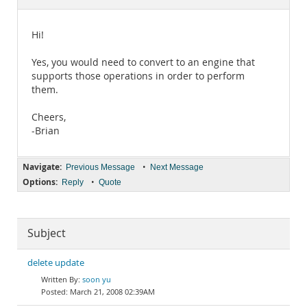
Documentation
Hi!
Yes, you would need to convert to an engine that
supports those operations in order to perform
them.
Cheers,
-Brian
Navigate:
•
Previous Message
Next Message
Options:
•
Reply
Quote
Subject
delete update
soon yu
March 21, 2008 02:39AM