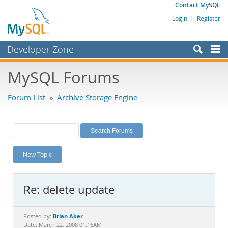
Contact MySQL
Login
|
Register
Developer Zone
Forums
MySQL Forums
Bugs
Forum List
»
Archive Storage Engine
Worklog
Labs
Planet MySQL
New Topic
News and Events
Community
Re: delete update
MySQL.com
Downloads
Brian Aker
Posted by:
Date: March 22, 2008 01:16AM