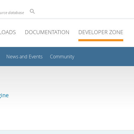
ource database
LOADS
DOCUMENTATION
DEVELOPER ZONE
News and Events
Community
gine