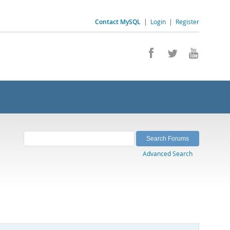
Contact MySQL
|
Login
|
Register
Advanced Search