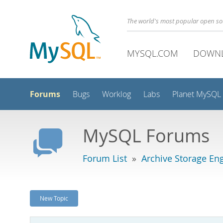
The world's most popular open s
MYSQL.COM
DOWN
Forums
Bugs
Worklog
Labs
Planet MySQL
MySQL Forums
Forum List
»
Archive Storage En
New Topic