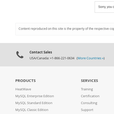
Sorry, you c
Content reproduced on this site is the property of the respective co
Contact Sales
USA/Canada: +1-866-221-0634 (
More Countries »
)
PRODUCTS
SERVICES
HeatWave
Training
MySQL Enterprise Edition
Certification
MySQL Standard Edition
Consulting
MySQL Classic Edition
Support