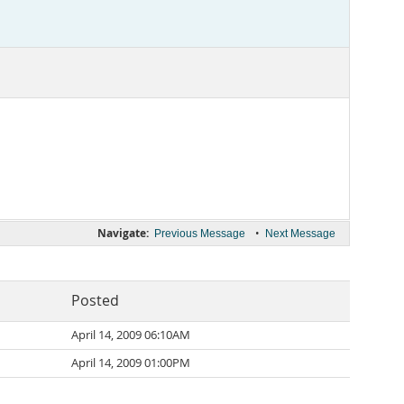
Navigate:
•
Previous Message
Next Message
Posted
April 14, 2009 06:10AM
April 14, 2009 01:00PM