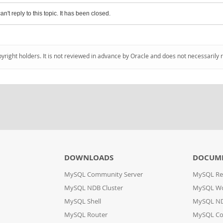
an't reply to this topic. It has been closed.
pyright holders. It is not reviewed in advance by Oracle and does not necessarily 
DOWNLOADS
DOCUM
MySQL Community Server
MySQL Re
MySQL NDB Cluster
MySQL W
MySQL Shell
MySQL ND
MySQL Router
MySQL Co