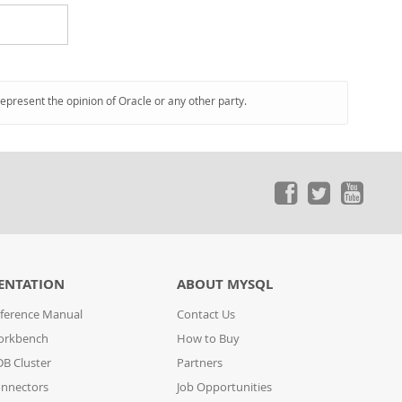
represent the opinion of Oracle or any other party.
ENTATION
ABOUT MYSQL
ference Manual
Contact Us
orkbench
How to Buy
B Cluster
Partners
nnectors
Job Opportunities