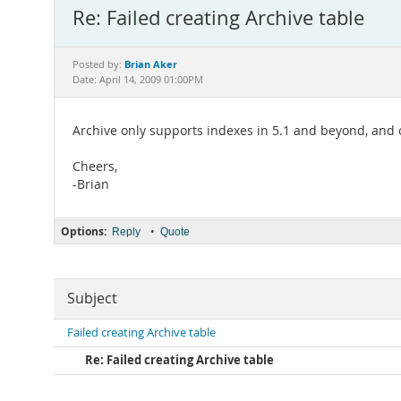
Re: Failed creating Archive table
Brian Aker
Posted by:
Date: April 14, 2009 01:00PM
Archive only supports indexes in 5.1 and beyond, and o
Cheers,
-Brian
Options:
•
Reply
Quote
Subject
Failed creating Archive table
Re: Failed creating Archive table