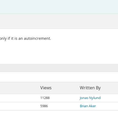
nly if it is an autoincrement.
Views
Written By
11288
Jonas Nylund
5986
Brian Aker