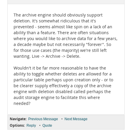
Documentation
The archive engine should obviously support
deletion. It's somewhat ridiculous that it's
prevented - seems almost like spin on a lack of an
ability than a feature. There are often situations
where you would like to archive data for a few years,
a decade maybe but not necessarily "forever". So
for those use cases (the majority) we're still left
wanting. Live -> Archive -> Delete.
Wouldn't it be far more reasonable to have the
ability to toggle whether deletes are allowed for a
particular table perhaps upon creation only - or to
be clearer supply effectively a copy of the archive
engine with deletion disabled called perhaps the
audit storage engine to facilitate this where
needed?
Navigate:
•
Previous Message
Next Message
Options:
•
Reply
Quote