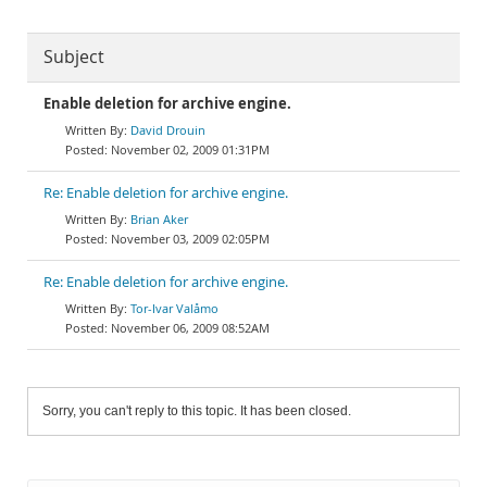
Subject
Enable deletion for archive engine.
David Drouin
November 02, 2009 01:31PM
Re: Enable deletion for archive engine.
Brian Aker
November 03, 2009 02:05PM
Re: Enable deletion for archive engine.
Tor-Ivar Valåmo
November 06, 2009 08:52AM
Sorry, you can't reply to this topic. It has been closed.