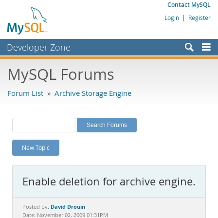
Contact MySQL
Login
|
Register
Developer Zone
Forums
MySQL Forums
Bugs
Forum List
»
Archive Storage Engine
Worklog
Labs
Planet MySQL
New Topic
News and Events
Community
Enable deletion for archive engine.
MySQL.com
Downloads
David Drouin
Posted by:
Date: November 02, 2009 01:31PM