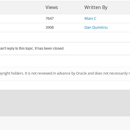
Views
Written By
7647
Mani C
3908
Dan Dumitriu
an't reply to this topic. It has been closed.
pyright holders. It is not reviewed in advance by Oracle and does not necessarily 