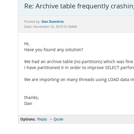
Re: Archive table frequently crashin
Dan Dumitriu
Posted by:
Date: November 23, 2010 01:56AM
Hi,
Have you found any solution?
We had an archive table (no partitions) which was fine
I have partitioned it in order to improve SELECT perfo
We are importing on many threads using LOAD data int
thanks,
Dan
Options:
•
Reply
Quote