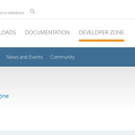
ource database
LOADS
DOCUMENTATION
DEVELOPER ZONE
News and Events
Community
gine