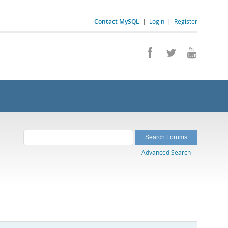
Contact MySQL
|
Login
|
Register
Advanced Search