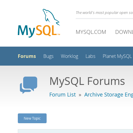
The world's most popular open s
MYSQL.COM
DOWN
Forums
Bugs
Worklog
Labs
Planet MySQL
MySQL Forums
Forum List
»
Archive Storage En
New Topic