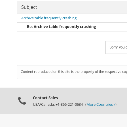
Subject
Archive table frequently crashing
Re: Archive table frequently crashing
Sorry, you c
Content reproduced on this site is the property of the respective co
Contact Sales
USA/Canada: +1-866-221-0634 (
More Countries »
)