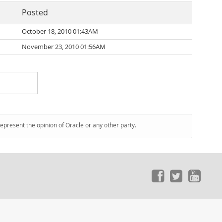
Posted
October 18, 2010 01:43AM
November 23, 2010 01:56AM
represent the opinion of Oracle or any other party.