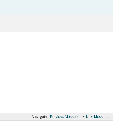
Navigate:
•
Previous Message
Next Message