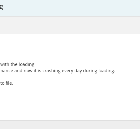
g
 with the loading.
rmance and now it is crashing every day during loading.
o file.