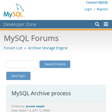
Contact MySQL
Login
|
Register
Developer Zone
Forums
MySQL Forums
Bugs
Forum List
»
Archive Storage Engine
Worklog
Labs
Planet MySQL
New Topic
News and Events
Community
MySQL Archive process
MySQL.com
Downloads
pravat nayak
Posted by:
Date: March 14, 2011 12:34AM