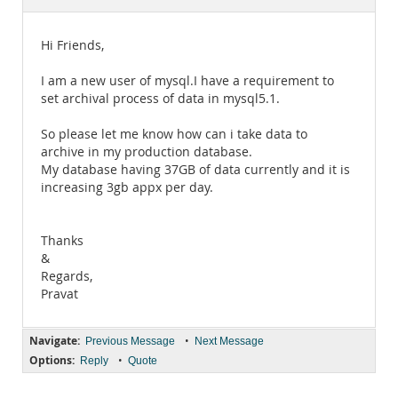
Documentation
Hi Friends,
I am a new user of mysql.I have a requirement to
set archival process of data in mysql5.1.
So please let me know how can i take data to
archive in my production database.
My database having 37GB of data currently and it is
increasing 3gb appx per day.
Thanks
&
Regards,
Pravat
Navigate:
•
Previous Message
Next Message
Options:
•
Reply
Quote