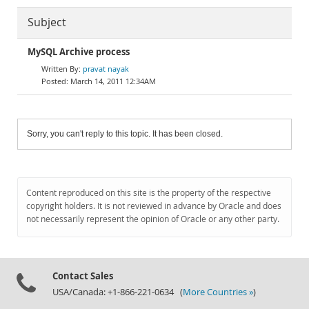
Subject
MySQL Archive process
pravat nayak
March 14, 2011 12:34AM
Sorry, you can't reply to this topic. It has been closed.
Content reproduced on this site is the property of the respective
copyright holders. It is not reviewed in advance by Oracle and does
not necessarily represent the opinion of Oracle or any other party.
Contact Sales
USA/Canada: +1-866-221-0634 (
More Countries »
)