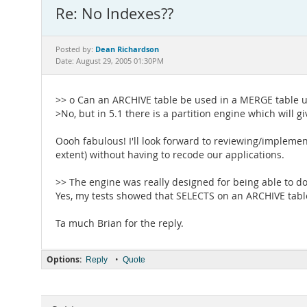
Re: No Indexes??
Dean Richardson
Posted by:
Date: August 29, 2005 01:30PM
>> o Can an ARCHIVE table be used in a MERGE table 
>No, but in 5.1 there is a partition engine which will
Oooh fabulous! I'll look forward to reviewing/implemen
extent) without having to recode our applications.
>> The engine was really designed for being able to do
Yes, my tests showed that SELECTS on an ARCHIVE table
Ta much Brian for the reply.
Options:
•
Reply
Quote