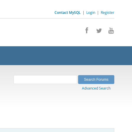
Contact MySQL
|
Login
|
Register
Advanced Search