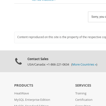
Sorry, you c
Content reproduced on this site is the property of the respective co
Contact Sales
USA/Canada: +1-866-221-0634 (
More Countries »
)
PRODUCTS
SERVICES
HeatWave
Training
MySQL Enterprise Edition
Certification