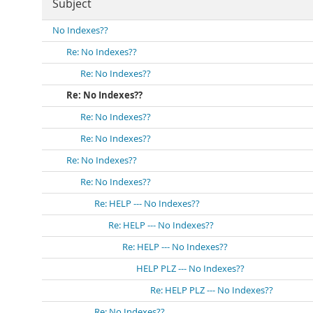
Subject
No Indexes??
Re: No Indexes??
Re: No Indexes??
Re: No Indexes??
Re: No Indexes??
Re: No Indexes??
Re: No Indexes??
Re: No Indexes??
Re: HELP --- No Indexes??
Re: HELP --- No Indexes??
Re: HELP --- No Indexes??
HELP PLZ --- No Indexes??
Re: HELP PLZ --- No Indexes??
Re: No Indexes??