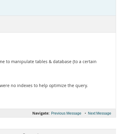
me to manipulate tables & database (to a certain
were no indexes to help optimize the query.
Navigate:
•
Previous Message
Next Message