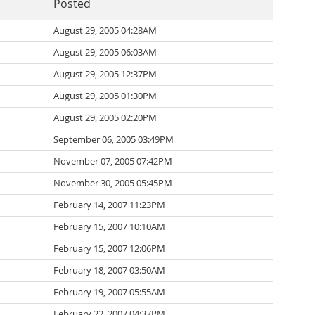
Posted
August 29, 2005 04:28AM
August 29, 2005 06:03AM
August 29, 2005 12:37PM
August 29, 2005 01:30PM
August 29, 2005 02:20PM
September 06, 2005 03:49PM
November 07, 2005 07:42PM
November 30, 2005 05:45PM
February 14, 2007 11:23PM
February 15, 2007 10:10AM
February 15, 2007 12:06PM
February 18, 2007 03:50AM
February 19, 2007 05:55AM
February 22, 2007 04:37PM