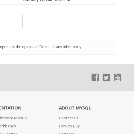
represent the opinion of Oracle or any other party.
ENTATION
ABOUT MYSQL
ference Manual
Contact Us
orkbench
How to Buy