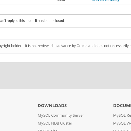
an't reply to this topic. It has been closed.
pyright holders. It is not reviewed in advance by Oracle and does not necessarily 
DOWNLOADS
DOCUM
MySQL Community Server
MySQL Re
MySQL NDB Cluster
MySQL W