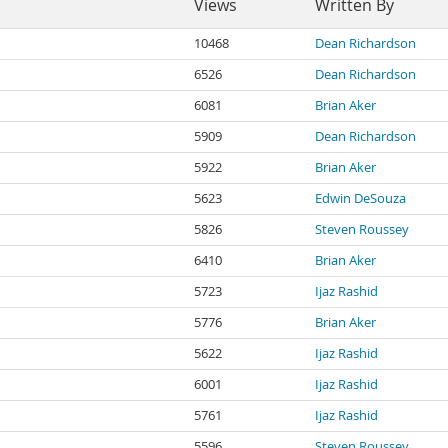
Views
Written By
10468
Dean Richardson
6526
Dean Richardson
6081
Brian Aker
5909
Dean Richardson
5922
Brian Aker
5623
Edwin DeSouza
5826
Steven Roussey
6410
Brian Aker
5723
Ijaz Rashid
5776
Brian Aker
5622
Ijaz Rashid
6001
Ijaz Rashid
5761
Ijaz Rashid
5596
Steven Roussey