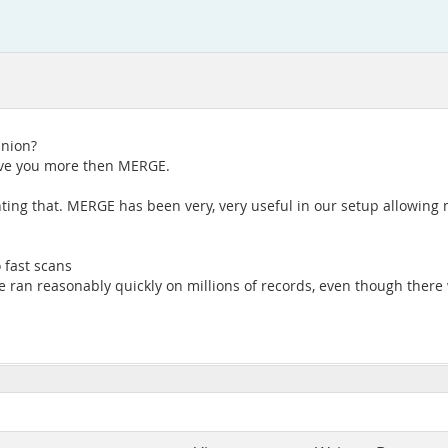
union?
 give you more then MERGE.
ting that. MERGE has been very, very useful in our setup allowing 
 fast scans
 ran reasonably quickly on millions of records, even though there 