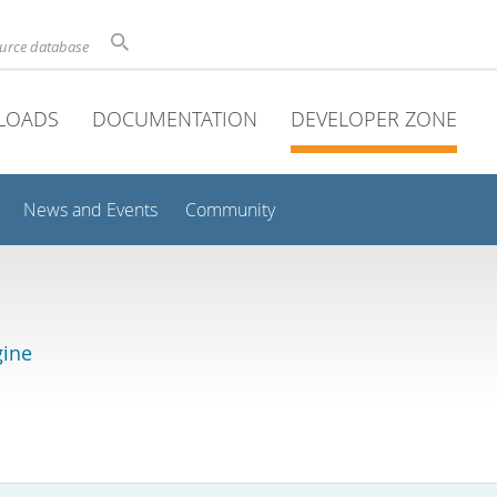
ource database
LOADS
DOCUMENTATION
DEVELOPER ZONE
News and Events
Community
gine