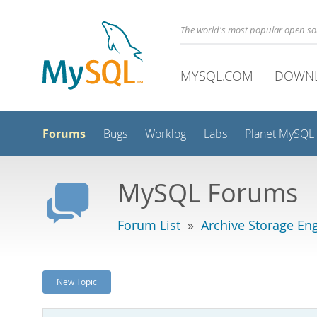
The world's most popular open s
MYSQL.COM
DOWN
Forums
Bugs
Worklog
Labs
Planet MySQL
MySQL Forums
Forum List
»
Archive Storage En
New Topic