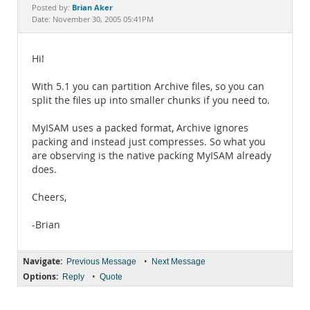
Documentation
Brian Aker
Posted by:
Date: November 30, 2005 05:41PM
Hi!
With 5.1 you can partition Archive files, so you can
split the files up into smaller chunks if you need to.
MyISAM uses a packed format, Archive ignores
packing and instead just compresses. So what you
are observing is the native packing MyISAM already
does.
Cheers,
-Brian
Navigate:
•
Previous Message
Next Message
Options:
•
Reply
Quote