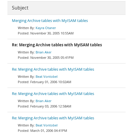
Subject
Merging Archive tables with MyISAM tables
Kayra Otaner
November 30, 2005 10:55AM
Re: Merging Archive tables with MyISAM tables
Brian Aker
November 30, 2005 05:41PM
Re: Merging Archive tables with MyISAM tables
Beat Vontobel
February 01, 2006 10:02AM
Re: Merging Archive tables with MyISAM tables
Brian Aker
February 03, 2006 12:58AM
Re: Merging Archive tables with MyISAM tables
Beat Vontobel
March 01, 2006 04:41PM