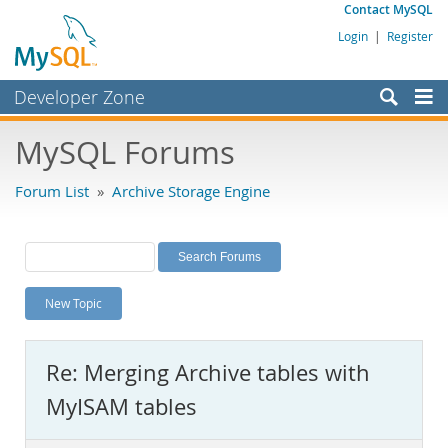
Contact MySQL
Login
|
Register
Developer Zone
Forums
MySQL Forums
Bugs
Forum List
»
Archive Storage Engine
Worklog
Labs
Planet MySQL
New Topic
News and Events
Community
Re: Merging Archive tables with
MySQL.com
MyISAM tables
Downloads