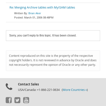
Re: Merging Archive tables with MyISAM tables
Brian Aker
March 01, 2006 08:48PM
Sorry, you can't reply to this topic. It has been closed.
Content reproduced on this site is the property of the respective
copyright holders. It is not reviewed in advance by Oracle and does
not necessarily represent the opinion of Oracle or any other party.
Contact Sales
USA/Canada: +1-866-221-0634 (
More Countries »
)