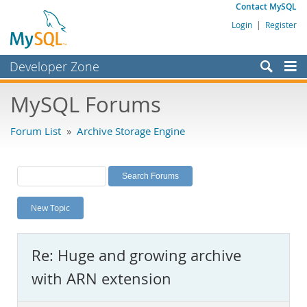
Contact MySQL
Login
|
Register
Developer Zone
Forums
MySQL Forums
Bugs
Forum List
»
Archive Storage Engine
Worklog
Labs
Planet MySQL
New Topic
News and Events
Community
Re: Huge and growing archive
MySQL.com
with ARN extension
Downloads