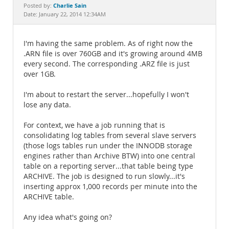
Documentation
Charlie Sain
Posted by:
Date: January 22, 2014 12:34AM
I'm having the same problem. As of right now the
.ARN file is over 760GB and it's growing around 4MB
every second. The corresponding .ARZ file is just
over 1GB.
I'm about to restart the server...hopefully I won't
lose any data.
For context, we have a job running that is
consolidating log tables from several slave servers
(those logs tables run under the INNODB storage
engines rather than Archive BTW) into one central
table on a reporting server...that table being type
ARCHIVE. The job is designed to run slowly...it's
inserting approx 1,000 records per minute into the
ARCHIVE table.
Any idea what's going on?