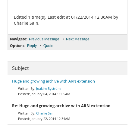
Edited 1 time(s). Last edit at 01/22/2014 12:36AM by
Charlie Sain.
Navigate:
•
Previous Message
Next Message
Options:
•
Reply
Quote
Subject
Huge and growing archive with ARN extension
Joakim Byström
January 04, 2014 11:05AM
Re: Huge and growing archive with ARN extension
Charlie Sain
January 22, 2014 12:34AM