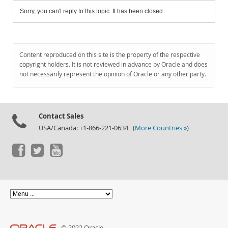
Sorry, you can't reply to this topic. It has been closed.
Content reproduced on this site is the property of the respective
copyright holders. It is not reviewed in advance by Oracle and does
not necessarily represent the opinion of Oracle or any other party.
Contact Sales
USA/Canada: +1-866-221-0634 (
More Countries »
)
© 2022 Oracle