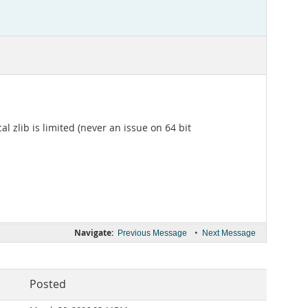
 zlib is limited (never an issue on 64 bit
Navigate:
•
Previous Message
Next Message
Posted