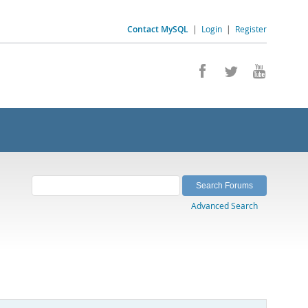
Contact MySQL
|
Login
|
Register
Advanced Search