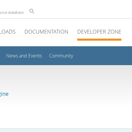
ource database
LOADS
DOCUMENTATION
DEVELOPER ZONE
News and Events
Community
gine