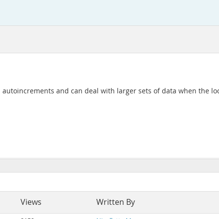
 autoincrements and can deal with larger sets of data when the local
Views
Written By