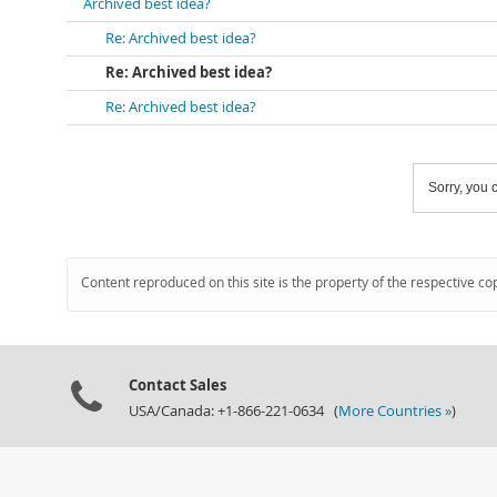
Archived best idea?
Re: Archived best idea?
Re: Archived best idea?
Re: Archived best idea?
Sorry, you c
Content reproduced on this site is the property of the respective co
Contact Sales
USA/Canada: +1-866-221-0634 (
More Countries »
)