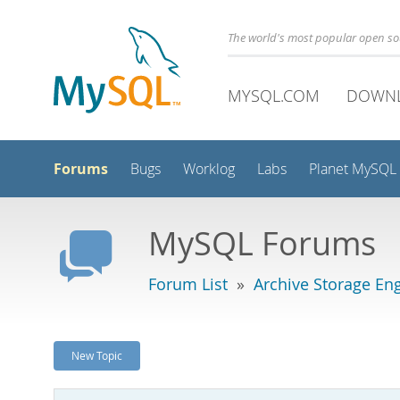
The world's most popular open s
MYSQL.COM
DOWN
Forums
Bugs
Worklog
Labs
Planet MySQL
MySQL Forums
Forum List
»
Archive Storage En
New Topic