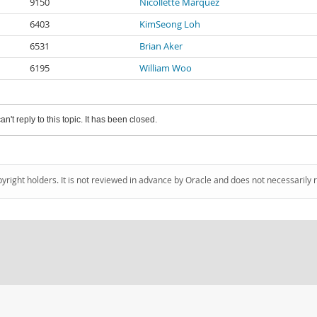
9150
Nicollette Marquez
6403
KimSeong Loh
6531
Brian Aker
6195
William Woo
an't reply to this topic. It has been closed.
pyright holders. It is not reviewed in advance by Oracle and does not necessarily 