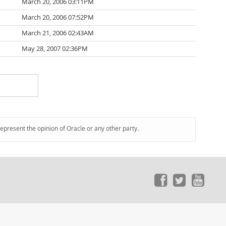
March 20, 2006 03:11PM
March 20, 2006 07:52PM
March 21, 2006 02:43AM
May 28, 2007 02:36PM
represent the opinion of Oracle or any other party.