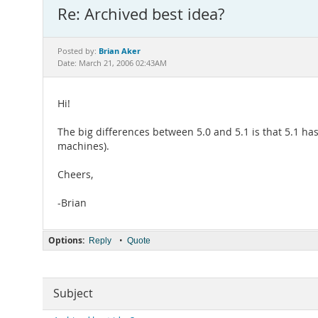
Re: Archived best idea?
Brian Aker
Posted by:
Date: March 21, 2006 02:43AM
Hi!
The big differences between 5.0 and 5.1 is that 5.1 has
machines).
Cheers,
-Brian
Options:
•
Reply
Quote
Subject