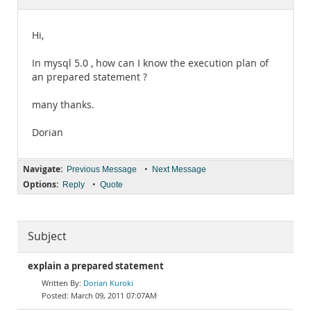
Documentation
Hi,
In mysql 5.0 , how can I know the execution plan of
an prepared statement ?
many thanks.
Dorian
Navigate:
•
Previous Message
Next Message
Options:
•
Reply
Quote
Subject
explain a prepared statement
Dorian Kuroki
March 09, 2011 07:07AM