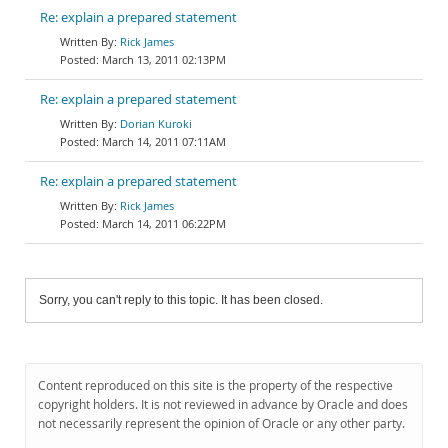
Re: explain a prepared statement
Rick James
March 13, 2011 02:13PM
Re: explain a prepared statement
Dorian Kuroki
March 14, 2011 07:11AM
Re: explain a prepared statement
Rick James
March 14, 2011 06:22PM
Sorry, you can't reply to this topic. It has been closed.
Content reproduced on this site is the property of the respective
copyright holders. It is not reviewed in advance by Oracle and does
not necessarily represent the opinion of Oracle or any other party.