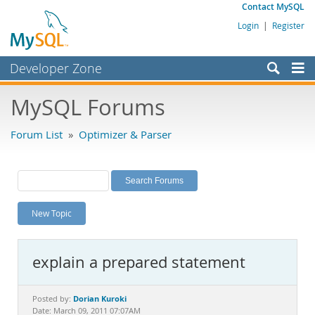
Contact MySQL
Login
|
Register
Developer Zone
Forums
MySQL Forums
Bugs
Forum List
»
Optimizer & Parser
Worklog
Labs
Planet MySQL
New Topic
News and Events
Community
explain a prepared statement
MySQL.com
Downloads
Dorian Kuroki
Posted by:
Date: March 09, 2011 07:07AM