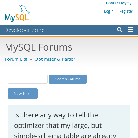
Contact MySQL
Login
|
Register
Developer Zone
Forums
MySQL Forums
Bugs
Forum List
»
Optimizer & Parser
Worklog
Labs
Planet MySQL
New Topic
News and Events
Community
Is there any way to tell the
MySQL.com
optimizer that my large, but
Downloads
simple-schema table are already