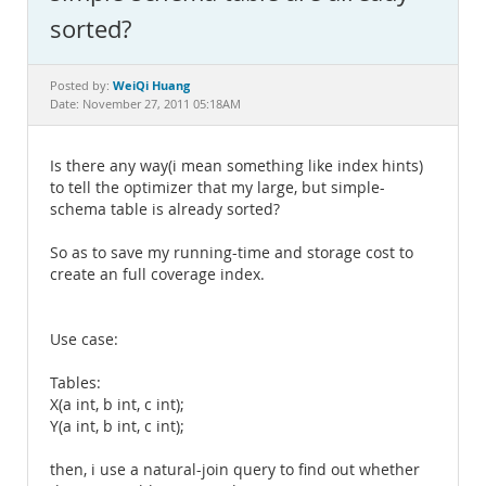
Documentation
sorted?
WeiQi Huang
Posted by:
Date: November 27, 2011 05:18AM
Is there any way(i mean something like index hints)
to tell the optimizer that my large, but simple-
schema table is already sorted?
So as to save my running-time and storage cost to
create an full coverage index.
Use case:
Tables:
X(a int, b int, c int);
Y(a int, b int, c int);
then, i use a natural-join query to find out whether