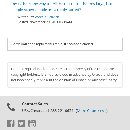
Re: Is there any way to tell the optimizer that my large, but
simple-schema table are already sorted?
Øystein Grøvlen
November 29, 2011 03:19AM
Sorry, you can't reply to this topic. It has been closed.
Content reproduced on this site is the property of the respective
copyright holders. It is not reviewed in advance by Oracle and does
not necessarily represent the opinion of Oracle or any other party.
Contact Sales
USA/Canada: +1-866-221-0634 (
More Countries »
)