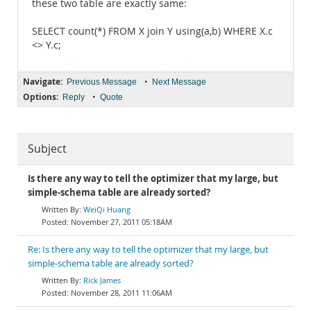
these two table are exactly same:
SELECT count(*) FROM X join Y using(a,b) WHERE X.c
<> Y.c;
Navigate:
•
Previous Message
Next Message
Options:
•
Reply
Quote
Subject
Is there any way to tell the optimizer that my large, but
simple-schema table are already sorted?
WeiQi Huang
November 27, 2011 05:18AM
Re: Is there any way to tell the optimizer that my large, but
simple-schema table are already sorted?
Rick James
November 28, 2011 11:06AM