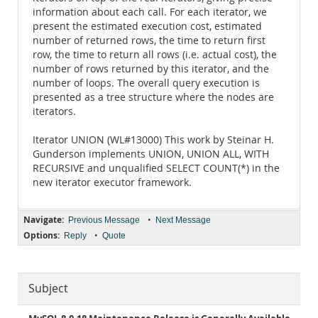
information about each call. For each iterator, we
present the estimated execution cost, estimated
number of returned rows, the time to return first
row, the time to return all rows (i.e. actual cost), the
number of rows returned by this iterator, and the
number of loops. The overall query execution is
presented as a tree structure where the nodes are
iterators.
Iterator UNION (WL#13000) This work by Steinar H.
Gunderson implements UNION, UNION ALL, WITH
RECURSIVE and unqualified SELECT COUNT(*) in the
new iterator executor framework.
Navigate:
•
Previous Message
Next Message
Options:
•
Reply
Quote
Subject