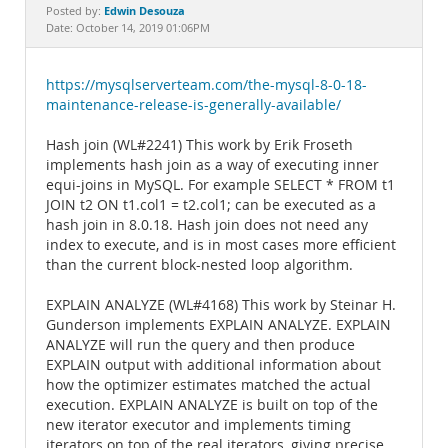
Documentation
Edwin Desouza
Posted by:
Date: October 14, 2019 01:06PM
https://mysqlserverteam.com/the-mysql-8-0-18-
maintenance-release-is-generally-available/
Hash join (WL#2241) This work by Erik Froseth
implements hash join as a way of executing inner
equi-joins in MySQL. For example SELECT * FROM t1
JOIN t2 ON t1.col1 = t2.col1; can be executed as a
hash join in 8.0.18. Hash join does not need any
index to execute, and is in most cases more efficient
than the current block-nested loop algorithm.
EXPLAIN ANALYZE (WL#4168) This work by Steinar H.
Gunderson implements EXPLAIN ANALYZE. EXPLAIN
ANALYZE will run the query and then produce
EXPLAIN output with additional information about
how the optimizer estimates matched the actual
execution. EXPLAIN ANALYZE is built on top of the
new iterator executor and implements timing
iterators on top of the real iterators, giving precise