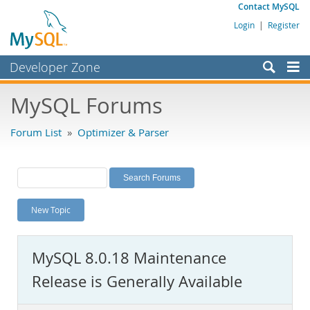
Contact MySQL
Login
|
Register
Developer Zone
Forums
MySQL Forums
Bugs
Forum List
»
Optimizer & Parser
Worklog
Labs
Planet MySQL
New Topic
News and Events
Community
MySQL 8.0.18 Maintenance
MySQL.com
Release is Generally Available
Downloads