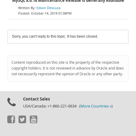
MySQL 8.0.18 Maintenance Release is Generally Available
Edwin Desouza
October 14, 2019 01:06PM
Sorry, you can't reply to this topic. It has been closed.
Content reproduced on this site is the property of the respective
copyright holders. It is not reviewed in advance by Oracle and does
not necessarily represent the opinion of Oracle or any other party.
Contact Sales
USA/Canada: +1-866-221-0634 (
More Countries »
)