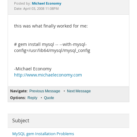
Documentation
Michael Economy
Posted by:
Date: April 03, 2008 11:08PM
this was what finally worked for me:
# gem install mysql -- --with-mysql-
config=/usr/lib64/mysql/mysql_config
-Michael Economy
http://www.michaeleconomy.com
Navigate:
•
Previous Message
Next Message
Options:
•
Reply
Quote
Subject
MySQL gem Installation Problems