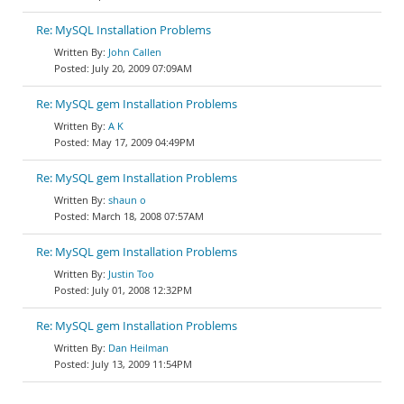
Re: MySQL Installation Problems
John Callen
July 20, 2009 07:09AM
Re: MySQL gem Installation Problems
A K
May 17, 2009 04:49PM
Re: MySQL gem Installation Problems
shaun o
March 18, 2008 07:57AM
Re: MySQL gem Installation Problems
Justin Too
July 01, 2008 12:32PM
Re: MySQL gem Installation Problems
Dan Heilman
July 13, 2009 11:54PM