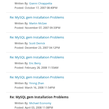
Gianni Chiappetta
October 17, 2007 08:40PM
Re: MySQL gem Installation Problems
Martin McGee
November 07, 2007 09:33PM
Re: MySQL gem Installation Problems
Scott Derrick
December 23, 2007 04:12PM
Re: MySQL gem Installation Problems
Eric Berry
February 28, 2008 11:55AM
Re: MySQL gem Installation Problems
Yining Zhan
March 16, 2008 11:54PM
Re: MySQL gem Installation Problems
Michael Economy
April 03, 2008 11:08PM