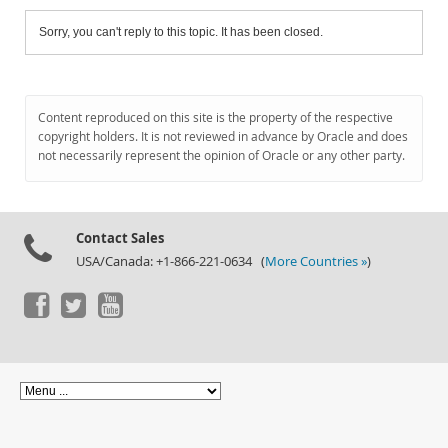
Sorry, you can't reply to this topic. It has been closed.
Content reproduced on this site is the property of the respective
copyright holders. It is not reviewed in advance by Oracle and does
not necessarily represent the opinion of Oracle or any other party.
Contact Sales
USA/Canada: +1-866-221-0634 (
More Countries »
)