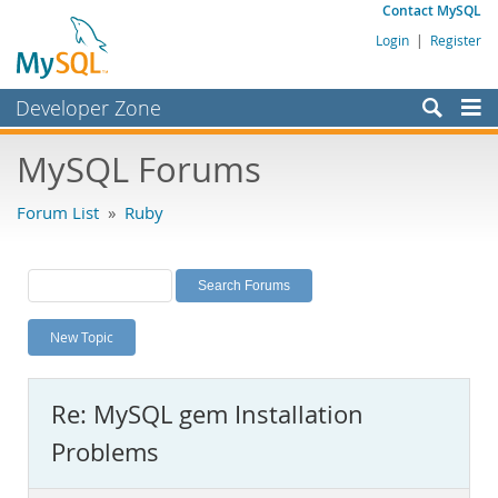
Contact MySQL
Login
|
Register
Developer Zone
Forums
MySQL Forums
Bugs
Forum List
»
Ruby
Worklog
Labs
Planet MySQL
New Topic
News and Events
Community
Re: MySQL gem Installation
MySQL.com
Problems
Downloads