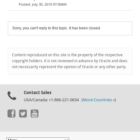
July 30, 2010 07:00AM
Sorry, you can't reply to this topic. It has been closed.
Content reproduced on this site is the property of the respective
copyright holders. It is not reviewed in advance by Oracle and does
not necessarily represent the opinion of Oracle or any other party.
Contact Sales
USA/Canada: +1-866-221-0634 (
More Countries »
)