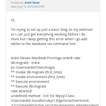
Documentation
Ankit Desai
Posted by:
Date: July 13, 2010 09:37PM
Hi,
I'm trying to set up just a basic blog on my webhost
so I can just get everything working before I do
more but I keep getting this error when I go add
tables to the database via command line:
Ankit-Desais-MacBook-Pro:mogo ankit$ rake
db:migrate --trace
(in /Users/ankit/Sites/mogo)
** Invoke db:migrate (first_time)
** Invoke environment (first_time)
** Execute environment
** Execute db:migrate
rake aborted!
undefined method `init' for Mysql:Class
/Users/ankit/.bundle/ruby/1.8/gems/activerecord-
3.0.0.beta4/lib/active_record/connection_adapters/mysql_ad