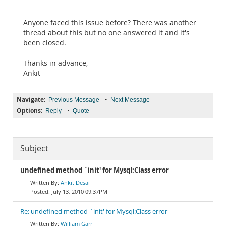
Anyone faced this issue before? There was another
thread about this but no one answered it and it's
been closed.
Thanks in advance,
Ankit
Navigate:
•
Previous Message
Next Message
Options:
•
Reply
Quote
Subject
undefined method `init' for Mysql:Class error
Ankit Desai
July 13, 2010 09:37PM
Re: undefined method `init' for Mysql:Class error
William Garr