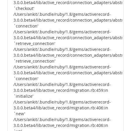
3.0.0.beta4/lib/active_record/connection_adapters/abstract
`checkout'
/Users/ankit/.bundle/ruby/1.8/gems/activerecord-
3.0.0.beta4/lib/active_record/connection_adapters/abstract/
`connection'
/Users/ankit/.bundle/ruby/1.8/gems/activerecord-
3.0.0.beta4/lib/active_record/connection_adapters/abstract
`retrieve_connection'
/Users/ankit/.bundle/ruby/1.8/gems/activerecord-
3.0.0.beta4/lib/active_record/connection_adapters/abstract/
`retrieve_connection'
/Users/ankit/.bundle/ruby/1.8/gems/activerecord-
3.0.0.beta4/lib/active_record/connection_adapters/abstract/
`connection'
/Users/ankit/.bundle/ruby/1.8/gems/activerecord-
3.0.0.beta4/lib/active_record/migration.rb:459:in
`initialize'
/Users/ankit/.bundle/ruby/1.8/gems/activerecord-
3.0.0.beta4/lib/active_record/migration.rb:406:in
`new'
/Users/ankit/.bundle/ruby/1.8/gems/activerecord-
3.0.0.beta4/lib/active_record/migration.rb:406:in