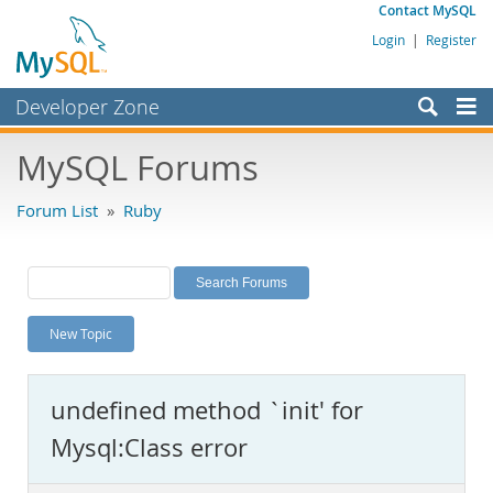
Contact MySQL
Login
|
Register
Developer Zone
Forums
MySQL Forums
Bugs
Forum List
»
Ruby
Worklog
Labs
Planet MySQL
New Topic
News and Events
Community
undefined method `init' for
MySQL.com
Mysql:Class error
Downloads