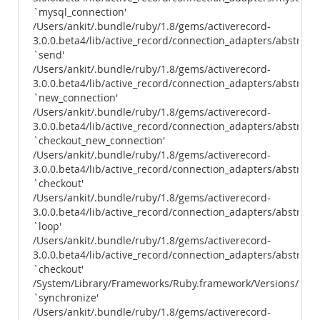
`mysql_connection'
/Users/ankit/.bundle/ruby/1.8/gems/activerecord-
3.0.0.beta4/lib/active_record/connection_adapters/abstract
`send'
/Users/ankit/.bundle/ruby/1.8/gems/activerecord-
3.0.0.beta4/lib/active_record/connection_adapters/abstract
`new_connection'
/Users/ankit/.bundle/ruby/1.8/gems/activerecord-
3.0.0.beta4/lib/active_record/connection_adapters/abstract
`checkout_new_connection'
/Users/ankit/.bundle/ruby/1.8/gems/activerecord-
3.0.0.beta4/lib/active_record/connection_adapters/abstract
`checkout'
/Users/ankit/.bundle/ruby/1.8/gems/activerecord-
3.0.0.beta4/lib/active_record/connection_adapters/abstract
`loop'
/Users/ankit/.bundle/ruby/1.8/gems/activerecord-
3.0.0.beta4/lib/active_record/connection_adapters/abstract
`checkout'
/System/Library/Frameworks/Ruby.framework/Versions/1.8/us
`synchronize'
/Users/ankit/.bundle/ruby/1.8/gems/activerecord-