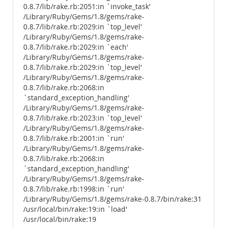
0.8.7/lib/rake.rb:2051:in `invoke_task'
/Library/Ruby/Gems/1.8/gems/rake-
0.8.7/lib/rake.rb:2029:in `top_level'
/Library/Ruby/Gems/1.8/gems/rake-
0.8.7/lib/rake.rb:2029:in `each'
/Library/Ruby/Gems/1.8/gems/rake-
0.8.7/lib/rake.rb:2029:in `top_level'
/Library/Ruby/Gems/1.8/gems/rake-
0.8.7/lib/rake.rb:2068:in
`standard_exception_handling'
/Library/Ruby/Gems/1.8/gems/rake-
0.8.7/lib/rake.rb:2023:in `top_level'
/Library/Ruby/Gems/1.8/gems/rake-
0.8.7/lib/rake.rb:2001:in `run'
/Library/Ruby/Gems/1.8/gems/rake-
0.8.7/lib/rake.rb:2068:in
`standard_exception_handling'
/Library/Ruby/Gems/1.8/gems/rake-
0.8.7/lib/rake.rb:1998:in `run'
/Library/Ruby/Gems/1.8/gems/rake-0.8.7/bin/rake:31
/usr/local/bin/rake:19:in `load'
/usr/local/bin/rake:19