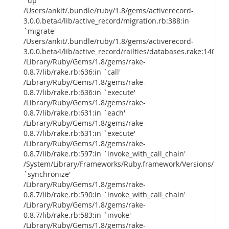
`up'
/Users/ankit/.bundle/ruby/1.8/gems/activerecord-
3.0.0.beta4/lib/active_record/migration.rb:388:in
`migrate'
/Users/ankit/.bundle/ruby/1.8/gems/activerecord-
3.0.0.beta4/lib/active_record/railties/databases.rake:140
/Library/Ruby/Gems/1.8/gems/rake-
0.8.7/lib/rake.rb:636:in `call'
/Library/Ruby/Gems/1.8/gems/rake-
0.8.7/lib/rake.rb:636:in `execute'
/Library/Ruby/Gems/1.8/gems/rake-
0.8.7/lib/rake.rb:631:in `each'
/Library/Ruby/Gems/1.8/gems/rake-
0.8.7/lib/rake.rb:631:in `execute'
/Library/Ruby/Gems/1.8/gems/rake-
0.8.7/lib/rake.rb:597:in `invoke_with_call_chain'
/System/Library/Frameworks/Ruby.framework/Versions/1.8/us
`synchronize'
/Library/Ruby/Gems/1.8/gems/rake-
0.8.7/lib/rake.rb:590:in `invoke_with_call_chain'
/Library/Ruby/Gems/1.8/gems/rake-
0.8.7/lib/rake.rb:583:in `invoke'
/Library/Ruby/Gems/1.8/gems/rake-