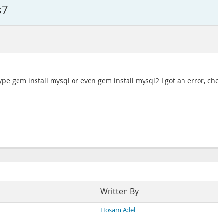
s7
ype gem install mysql or even gem install mysql2 I got an error, ch
Written By
Hosam Adel