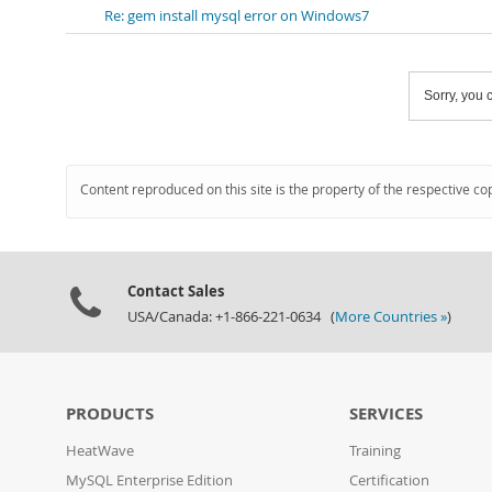
Re: gem install mysql error on Windows7
Sorry, you c
Content reproduced on this site is the property of the respective co
Contact Sales
USA/Canada: +1-866-221-0634 (
More Countries »
)
PRODUCTS
SERVICES
HeatWave
Training
MySQL Enterprise Edition
Certification