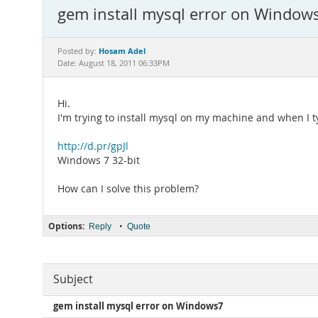
gem install mysql error on Window
Hosam Adel
Posted by:
Date: August 18, 2011 06:33PM
Hi.
I'm trying to install mysql on my machine and when I t
http://d.pr/gpJl
Windows 7 32-bit
How can I solve this problem?
Options:
•
Reply
Quote
Subject
gem install mysql error on Windows7