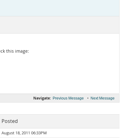
eck this image:
Navigate:
•
Previous Message
Next Message
Posted
August 18, 2011 06:33PM