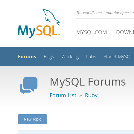
The world's most popular open s
MYSQL.COM
DOWN
Forums
Bugs
Worklog
Labs
Planet MySQL
MySQL Forums
Forum List
»
Ruby
New Topic