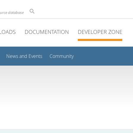
ource database
LOADS
DOCUMENTATION
DEVELOPER ZONE
News and Events
Community