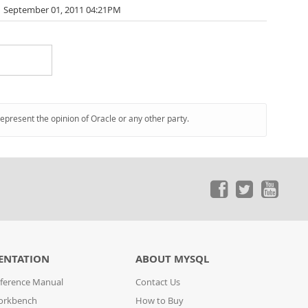
September 01, 2011 04:21PM
represent the opinion of Oracle or any other party.
ENTATION
ABOUT MYSQL
ference Manual
Contact Us
orkbench
How to Buy