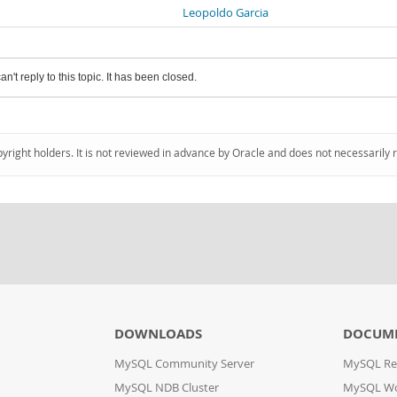
Leopoldo Garcia
an't reply to this topic. It has been closed.
pyright holders. It is not reviewed in advance by Oracle and does not necessarily 
DOWNLOADS
DOCUM
MySQL Community Server
MySQL Re
MySQL NDB Cluster
MySQL W