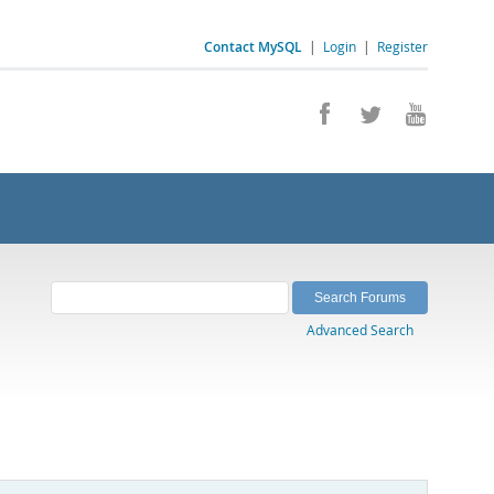
Contact MySQL
|
Login
|
Register
Advanced Search