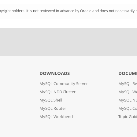
pyright holders. It is not reviewed in advance by Oracle and does not necessarily 
DOWNLOADS
DOCUM
MySQL Community Server
MySQL Re
MySQL NDB Cluster
MySQL W
MySQL Shell
MySQL ND
MySQL Router
MySQL Co
MySQL Workbench
Topic Gui