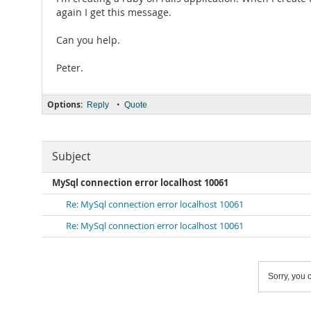
again I get this message.
Can you help.
Peter.
Options:
•
Reply
Quote
Subject
MySql connection error localhost 10061
Re: MySql connection error localhost 10061
Re: MySql connection error localhost 10061
Sorry, you c