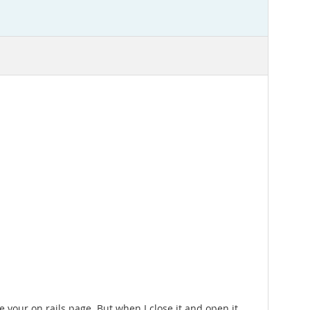
 your on rails page. But when I close it and open it