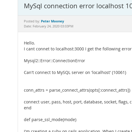
MySql connection error localhost 1
Peter Mooney
Posted by:
Date: February 24, 2020 03:03PM
Hello.
I cant connet to localhost:3000 I get the following error
Mysql2::Error::ConnectionError
Can't connect to MySQL server on 'localhost' (10061)
conn_attrs = parse_connect_attrs(opts[:connect_attrs])
connect user, pass, host, port, database, socket, flags, 
end
def parse_ssl_mode(mode)
I'm creating a ruby on rails application. When I create