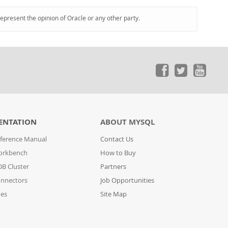
represent the opinion of Oracle or any other party.
ENTATION
ABOUT MYSQL
ference Manual
Contact Us
orkbench
How to Buy
B Cluster
Partners
nnectors
Job Opportunities
des
Site Map