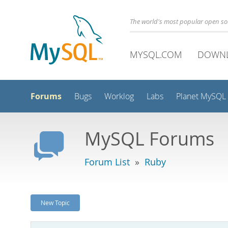
The world's most popular open s
MYSQL.COM
DOWN
Forums
Bugs
Worklog
Labs
Planet MySQL
MySQL Forums
Forum List
»
Ruby
New Topic