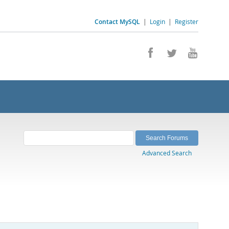
Contact MySQL
|
Login
|
Register
Advanced Search