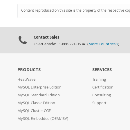
Content reproduced on this site is the property of the respective co
Contact Sales
USA/Canada: +1-866-221-0634 (
More Countries »
)
PRODUCTS
SERVICES
HeatWave
Training
MySQL Enterprise Edition
Certification
MySQL Standard Edition
Consulting
MySQL Classic Edition
Support
MySQL Cluster CGE
MySQL Embedded (OEM/ISV)