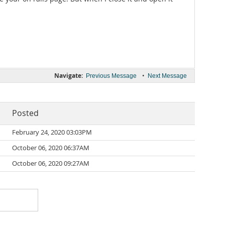
Navigate:
•
Previous Message
Next Message
Posted
February 24, 2020 03:03PM
October 06, 2020 06:37AM
October 06, 2020 09:27AM