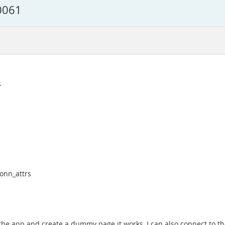
0061
.
conn_attrs
 the app and create a dummy page it works, I can also connect to the