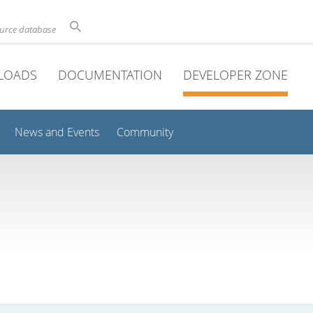
ource database
LOADS
DOCUMENTATION
DEVELOPER ZONE
News and Events
Community