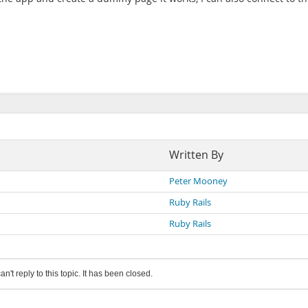
Written By
Peter Mooney
Ruby Rails
Ruby Rails
an't reply to this topic. It has been closed.