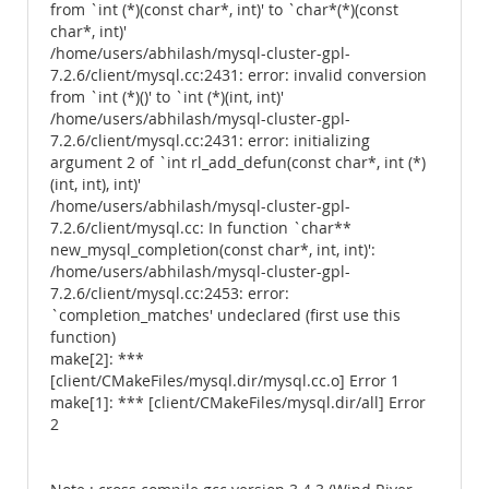
from `int (*)(const char*, int)' to `char*(*)(const
char*, int)'
/home/users/abhilash/mysql-cluster-gpl-
7.2.6/client/mysql.cc:2431: error: invalid conversion
from `int (*)()' to `int (*)(int, int)'
/home/users/abhilash/mysql-cluster-gpl-
7.2.6/client/mysql.cc:2431: error: initializing
argument 2 of `int rl_add_defun(const char*, int (*)
(int, int), int)'
/home/users/abhilash/mysql-cluster-gpl-
7.2.6/client/mysql.cc: In function `char**
new_mysql_completion(const char*, int, int)':
/home/users/abhilash/mysql-cluster-gpl-
7.2.6/client/mysql.cc:2453: error:
`completion_matches' undeclared (first use this
function)
make[2]: ***
[client/CMakeFiles/mysql.dir/mysql.cc.o] Error 1
make[1]: *** [client/CMakeFiles/mysql.dir/all] Error
2