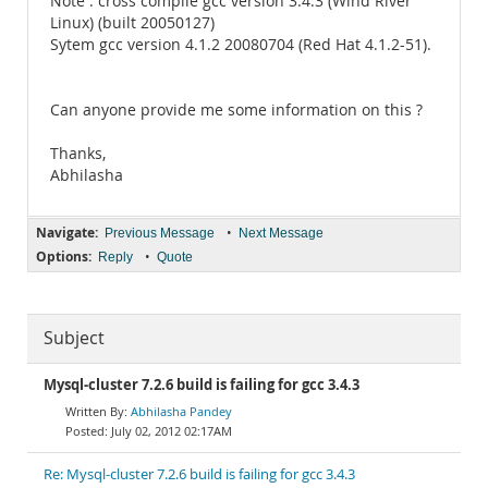
Note : cross compile gcc version 3.4.3 (Wind River
Linux) (built 20050127)
Sytem gcc version 4.1.2 20080704 (Red Hat 4.1.2-51).
Can anyone provide me some information on this ?
Thanks,
Abhilasha
Navigate:
•
Previous Message
Next Message
Options:
•
Reply
Quote
Subject
Mysql-cluster 7.2.6 build is failing for gcc 3.4.3
Abhilasha Pandey
July 02, 2012 02:17AM
Re: Mysql-cluster 7.2.6 build is failing for gcc 3.4.3