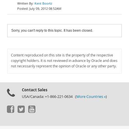
Kent Boortz
July 09, 2012 08:52AM
Sorry, you can't reply to this topic. It has been closed.
Content reproduced on this site is the property of the respective
copyright holders. It is not reviewed in advance by Oracle and does
not necessarily represent the opinion of Oracle or any other party.
Contact Sales
USA/Canada: +1-866-221-0634 (
More Countries »
)