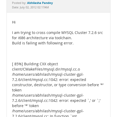
Documentation
Abhilasha Pandey
Posted by:
Date: July 02, 2012 02:17AM
Hi
I am trying to cross compile MYSQL Cluster 7.2.6 src
for i686 architecture via toolchain.
Build is failing with following error.
[ 85%] Building CXX object
client/CMakeFiles/mysql.dir/mysql.cc.o
/home/users/abhilash/mysql-cluster-gpl-
7.2.6/client/mysql.cc:1042: error: expected
constructor, destructor, or type conversion before '*'
token
/home/users/abhilash/mysql-cluster-gpl-
7.2.6/client/mysql.cc:1042: error: expected `,' or `;'
before '*' token
/home/users/abhilash/mysql-cluster-gpl-
7.2.6/client/mysql.cc: In function `int