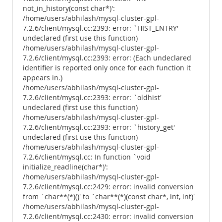
not_in_history(const char*)':
/home/users/abhilash/mysql-cluster-gpl-
7.2.6/client/mysql.cc:2393: error: `HIST_ENTRY'
undeclared (first use this function)
/home/users/abhilash/mysql-cluster-gpl-
7.2.6/client/mysql.cc:2393: error: (Each undeclared
identifier is reported only once for each function it
appears in.)
/home/users/abhilash/mysql-cluster-gpl-
7.2.6/client/mysql.cc:2393: error: `oldhist'
undeclared (first use this function)
/home/users/abhilash/mysql-cluster-gpl-
7.2.6/client/mysql.cc:2393: error: `history_get'
undeclared (first use this function)
/home/users/abhilash/mysql-cluster-gpl-
7.2.6/client/mysql.cc: In function `void
initialize_readline(char*)':
/home/users/abhilash/mysql-cluster-gpl-
7.2.6/client/mysql.cc:2429: error: invalid conversion
from `char**(*)()' to `char**(*)(const char*, int, int)'
/home/users/abhilash/mysql-cluster-gpl-
7.2.6/client/mysql.cc:2430: error: invalid conversion