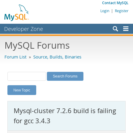
Contact MySQL
Login
|
Register
Developer Zone
Forums
MySQL Forums
Bugs
Forum List
»
Source, Builds, Binaries
Worklog
Labs
Planet MySQL
New Topic
News and Events
Community
Mysql-cluster 7.2.6 build is failing
MySQL.com
for gcc 3.4.3
Downloads