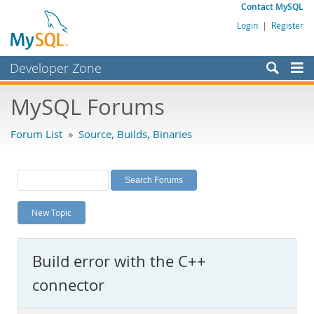
Contact MySQL
Login
|
Register
Developer Zone
Forums
MySQL Forums
Bugs
Forum List
»
Source, Builds, Binaries
Worklog
Labs
Planet MySQL
New Topic
News and Events
Community
Build error with the C++
MySQL.com
connector
Downloads