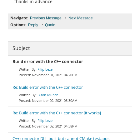
thanks in advance
Navigate:
•
Previous Message
Next Message
Options:
•
Reply
Quote
Subject
Build error with the C++ connector
Filip Leze
November 01, 2021 04:20PM
Re: Build error with the C++ connector
Bjørn Munch
November 02, 2021 05:30AM
Re: Build error with the C++ connector [it works]
Filip Leze
November 02, 2021 04:38PM
C++ connector DLL built but cannot CMake testapps