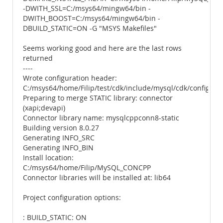
-DWITH_SSL=C:/msys64/mingw64/bin -
DWITH_BOOST=C:/msys64/mingw64/bin -
DBUILD_STATIC=ON -G "MSYS Makefiles"
Seems working good and here are the last rows
returned
----
Wrote configuration header:
C:/msys64/home/Filip/test/cdk/include/mysql/cdk/config.h
Preparing to merge STATIC library: connector
(xapi;devapi)
Connector library name: mysqlcppconn8-static
Building version 8.0.27
Generating INFO_SRC
Generating INFO_BIN
Install location:
C:/msys64/home/Filip/MySQL_CONCPP
Connector libraries will be installed at: lib64
Project configuration options:
: BUILD_STATIC: ON