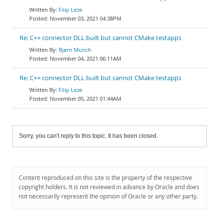
Filip Leze
November 03, 2021 04:38PM
Re: C++ connector DLL built but cannot CMake testapps
Bjørn Munch
November 04, 2021 06:11AM
Re: C++ connector DLL built but cannot CMake testapps
Filip Leze
November 05, 2021 01:44AM
Sorry, you can't reply to this topic. It has been closed.
Content reproduced on this site is the property of the respective
copyright holders. It is not reviewed in advance by Oracle and does
not necessarily represent the opinion of Oracle or any other party.