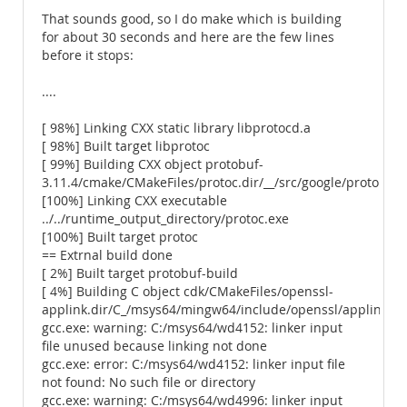
That sounds good, so I do make which is building
for about 30 seconds and here are the few lines
before it stops:
....
[ 98%] Linking CXX static library libprotocd.a
[ 98%] Built target libprotoc
[ 99%] Building CXX object protobuf-
3.11.4/cmake/CMakeFiles/protoc.dir/__/src/google/protobuf/
[100%] Linking CXX executable
../../runtime_output_directory/protoc.exe
[100%] Built target protoc
== Extrnal build done
[ 2%] Built target protobuf-build
[ 4%] Building C object cdk/CMakeFiles/openssl-
applink.dir/C_/msys64/mingw64/include/openssl/applink.c.
gcc.exe: warning: C:/msys64/wd4152: linker input
file unused because linking not done
gcc.exe: error: C:/msys64/wd4152: linker input file
not found: No such file or directory
gcc.exe: warning: C:/msys64/wd4996: linker input