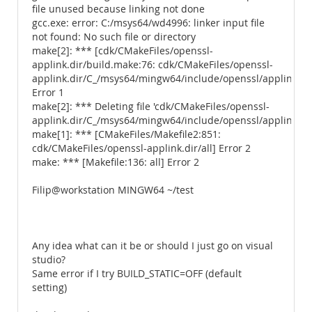
file unused because linking not done
gcc.exe: error: C:/msys64/wd4996: linker input file
not found: No such file or directory
make[2]: *** [cdk/CMakeFiles/openssl-
applink.dir/build.make:76: cdk/CMakeFiles/openssl-
applink.dir/C_/msys64/mingw64/include/openssl/applink.c.o
Error 1
make[2]: *** Deleting file 'cdk/CMakeFiles/openssl-
applink.dir/C_/msys64/mingw64/include/openssl/applink.c.o
make[1]: *** [CMakeFiles/Makefile2:851:
cdk/CMakeFiles/openssl-applink.dir/all] Error 2
make: *** [Makefile:136: all] Error 2
Filip@workstation MINGW64 ~/test
Any idea what can it be or should I just go on visual
studio?
Same error if I try BUILD_STATIC=OFF (default
setting)