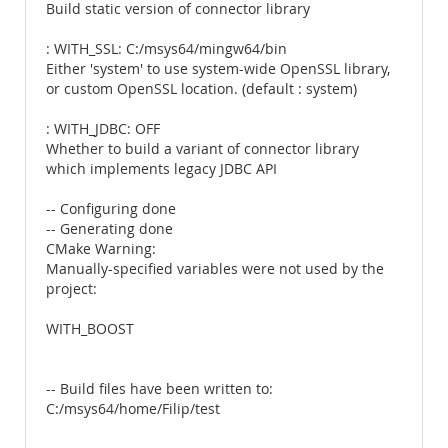
Build static version of connector library
: WITH_SSL: C:/msys64/mingw64/bin
Either 'system' to use system-wide OpenSSL library,
or custom OpenSSL location. (default : system)
: WITH_JDBC: OFF
Whether to build a variant of connector library
which implements legacy JDBC API
-- Configuring done
-- Generating done
CMake Warning:
Manually-specified variables were not used by the
project:
WITH_BOOST
-- Build files have been written to:
C:/msys64/home/Filip/test