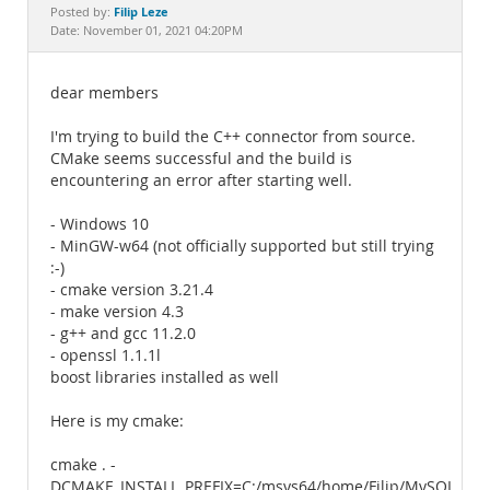
Documentation
Filip Leze
Posted by:
Date: November 01, 2021 04:20PM
dear members
I'm trying to build the C++ connector from source.
CMake seems successful and the build is
encountering an error after starting well.
- Windows 10
- MinGW-w64 (not officially supported but still trying
:-)
- cmake version 3.21.4
- make version 4.3
- g++ and gcc 11.2.0
- openssl 1.1.1l
boost libraries installed as well
Here is my cmake:
cmake . -
DCMAKE_INSTALL_PREFIX=C:/msys64/home/Filip/MySQL_CO