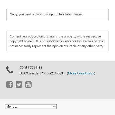
Sorry, you can't reply to this topic. It has been closed.
Content reproduced on this site is the property of the respective
copyright holders. It is not reviewed in advance by Oracle and does
not necessarily represent the opinion of Oracle or any other party.
Contact Sales
USA/Canada: +1-866-221-0634 (
More Countries »
)