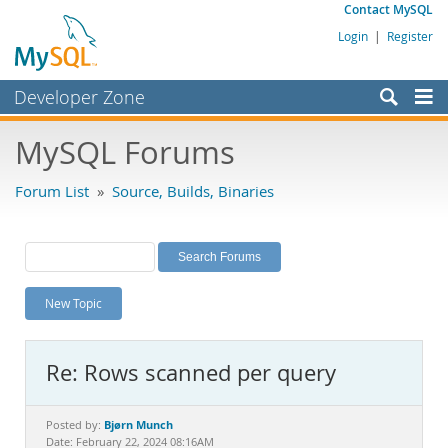
Contact MySQL
Login
|
Register
Developer Zone
Forums
MySQL Forums
Bugs
Forum List
»
Source, Builds, Binaries
Worklog
Labs
Planet MySQL
New Topic
News and Events
Community
Re: Rows scanned per query
MySQL.com
Downloads
Bjørn Munch
Posted by:
Date: February 22, 2024 08:16AM