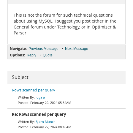
Documentation
This is not the forum for such technical questions
about using MySQL. I suggest you post either in the
General forum under Technology, or in Optimizer &
Parser.
Navigate:
•
Previous Message
Next Message
Options:
•
Reply
Quote
Subject
Rows scanned per query
loga a
February 22, 2024 05:34AM
Re: Rows scanned per query
Bjørn Munch
February 22, 2024 08:16AM