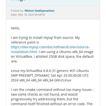
Documentation
Mithun Vaidhyanathan
Posted by:
Date: May 18, 2024 09:44PM
Hello,
I am trying to install mysql from source. My
reference point is
https://dev.mysql.com/doc/refman/8.0/en/source-
installation.html
. I am using a Ubuntu x86_64 image
on VirtualBox. I allotted 25GB disk space, the default
one.
Linux my-VirtualBox 6.8.0-31-generic #31-Ubuntu
SMP PREEMPT_DYNAMIC Sat Apr 20 00:40:06 UTC
2024 x86_64 x86_64 x86_64 GNU/Linux
I ran the cmake command without too many issues -
saw some checks as not found, and would
progressively try addressing them, but the
command itself finished without an error code. The