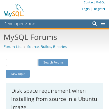
Contact MySQL
Login
|
Register
Developer Zone
Forums
MySQL Forums
Bugs
Forum List
»
Source, Builds, Binaries
Worklog
Labs
Planet MySQL
New Topic
News and Events
Community
Disk space requirement when
MySQL.com
installing from source in a Ubuntu
Downloads
image