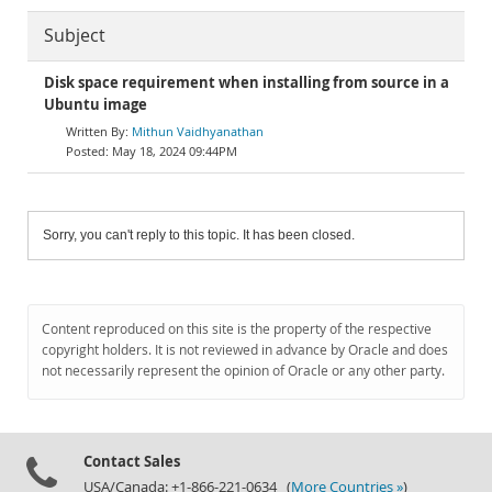
Subject
Disk space requirement when installing from source in a
Ubuntu image
Mithun Vaidhyanathan
May 18, 2024 09:44PM
Sorry, you can't reply to this topic. It has been closed.
Content reproduced on this site is the property of the respective
copyright holders. It is not reviewed in advance by Oracle and does
not necessarily represent the opinion of Oracle or any other party.
Contact Sales
USA/Canada: +1-866-221-0634 (
More Countries »
)