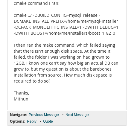
cmake command I ran:
cmake ../ -DBUILD_CONFIG=mysql_release -
DCMAKE_INSTALL_PREFIX=/home/me/mysql-installer
-DCPACK_MONOLITHIC_INSTALL=1 -DWITH_DEBUG=1
-DWITH_BOOST=/home/me/installers/boost_1_82_0
I then ran the make command, which failed saying
that there isn't enough disk space. At the time it
failed, the folder I was working on had grown to
12GB. I know one can't say how big an actual DB can
grow to, but my question is about the barebones
installation from source. How much disk space is
required to do so?
Thanks,
Mithun
Navigate:
•
Previous Message
Next Message
Options:
•
Reply
Quote