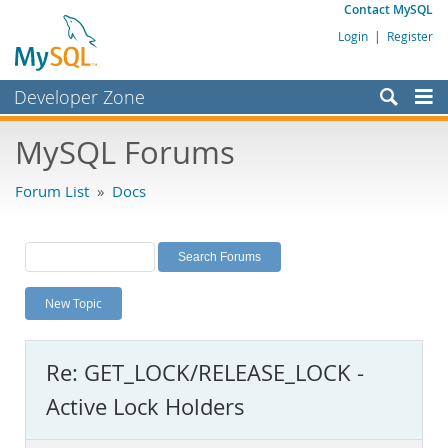
Contact MySQL
Login
|
Register
Developer Zone
Forums
MySQL Forums
Bugs
Forum List
»
Docs
Worklog
Labs
Planet MySQL
New Topic
News and Events
Community
Re: GET_LOCK/RELEASE_LOCK -
MySQL.com
Active Lock Holders
Downloads