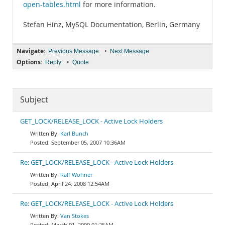
open-tables.html
for more information.
Stefan Hinz, MySQL Documentation, Berlin, Germany
Navigate:
•
Previous Message
Next Message
Options:
•
Reply
Quote
Subject
GET_LOCK/RELEASE_LOCK - Active Lock Holders
Karl Bunch
September 05, 2007 10:36AM
Re: GET_LOCK/RELEASE_LOCK - Active Lock Holders
Ralf Wohner
April 24, 2008 12:54AM
Re: GET_LOCK/RELEASE_LOCK - Active Lock Holders
Van Stokes
March 01, 2009 01:25AM