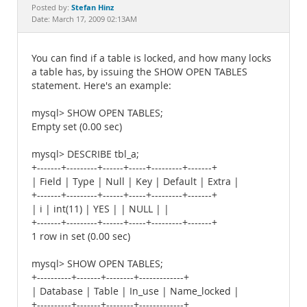
Documentation
Stefan Hinz
Posted by:
Date: March 17, 2009 02:13AM
You can find if a table is locked, and how many locks
a table has, by issuing the SHOW OPEN TABLES
statement. Here's an example:
mysql> SHOW OPEN TABLES;
Empty set (0.00 sec)
mysql> DESCRIBE tbl_a;
+-------+---------+------+-----+---------+-------+
| Field | Type | Null | Key | Default | Extra |
+-------+---------+------+-----+---------+-------+
| i | int(11) | YES | | NULL | |
+-------+---------+------+-----+---------+-------+
1 row in set (0.00 sec)
mysql> SHOW OPEN TABLES;
+----------+-------+--------+-------------+
| Database | Table | In_use | Name_locked |
+----------+-------+--------+-------------+