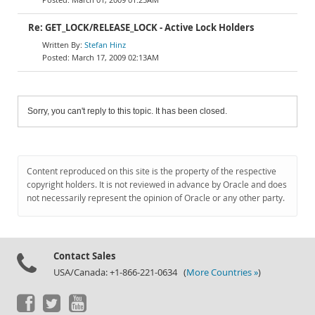
Re: GET_LOCK/RELEASE_LOCK - Active Lock Holders
Stefan Hinz
March 17, 2009 02:13AM
Sorry, you can't reply to this topic. It has been closed.
Content reproduced on this site is the property of the respective
copyright holders. It is not reviewed in advance by Oracle and does
not necessarily represent the opinion of Oracle or any other party.
Contact Sales
USA/Canada: +1-866-221-0634 (
More Countries »
)