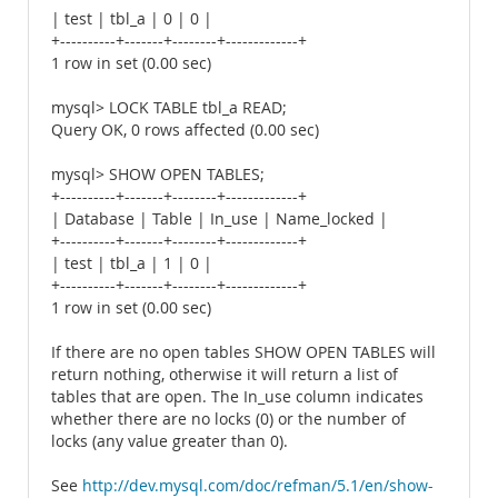
| test | tbl_a | 0 | 0 |
+----------+-------+--------+-------------+
1 row in set (0.00 sec)
mysql> LOCK TABLE tbl_a READ;
Query OK, 0 rows affected (0.00 sec)
mysql> SHOW OPEN TABLES;
+----------+-------+--------+-------------+
| Database | Table | In_use | Name_locked |
+----------+-------+--------+-------------+
| test | tbl_a | 1 | 0 |
+----------+-------+--------+-------------+
1 row in set (0.00 sec)
If there are no open tables SHOW OPEN TABLES will
return nothing, otherwise it will return a list of
tables that are open. The In_use column indicates
whether there are no locks (0) or the number of
locks (any value greater than 0).
See
http://dev.mysql.com/doc/refman/5.1/en/show-