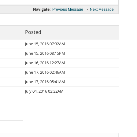
Navigate:
•
Previous Message
Next Message
Posted
June 15, 2016 07:32AM
June 15, 2016 08:15PM
June 16, 2016 12:27AM
June 17, 2016 02:46AM
June 17, 2016 05:41AM
July 04, 2016 03:32AM