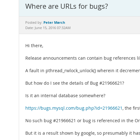
Where are URLs for bugs?
Peter Mørch
Posted by:
Date: June 15, 2016 07:32AM
Hi there,
Release announcements can contain bug references like 
A fault in pthread_rwlock_unlock() wherein it decremen
But how do I see the details of Bug #21966621?
Is it an internal database somewhere?
https://bugs.mysql.com/bug.php?id=21966621
, the fi
No such bug #21966621 or bug is referenced in the Or
But it is a result shown by google, so presumably it ha