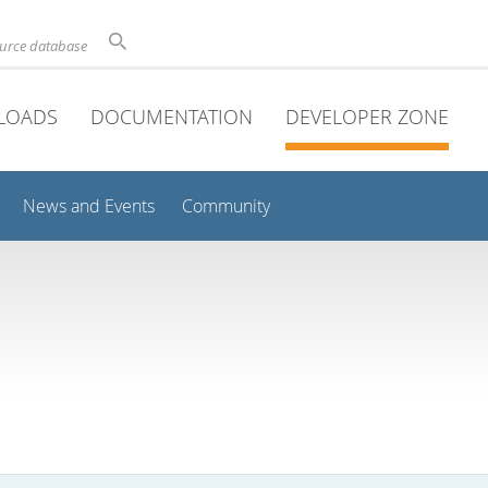
ource database
LOADS
DOCUMENTATION
DEVELOPER ZONE
News and Events
Community