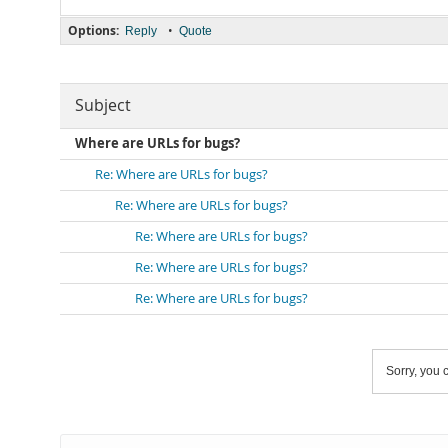
Options:
•
Reply
Quote
Subject
Where are URLs for bugs?
Re: Where are URLs for bugs?
Re: Where are URLs for bugs?
Re: Where are URLs for bugs?
Re: Where are URLs for bugs?
Re: Where are URLs for bugs?
Sorry, you c