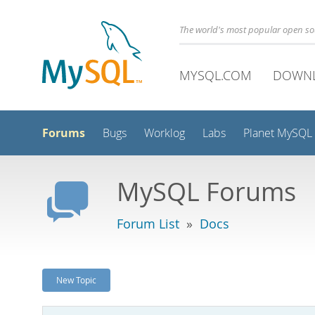
The world's most popular open s
MYSQL.COM
DOWN
Forums
Bugs
Worklog
Labs
Planet MySQL
MySQL Forums
Forum List
»
Docs
New Topic