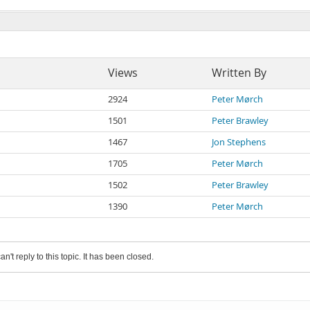
Views
Written By
2924
Peter Mørch
1501
Peter Brawley
1467
Jon Stephens
1705
Peter Mørch
1502
Peter Brawley
1390
Peter Mørch
an't reply to this topic. It has been closed.