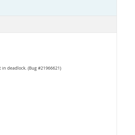
t in deadlock. (Bug #21966621)