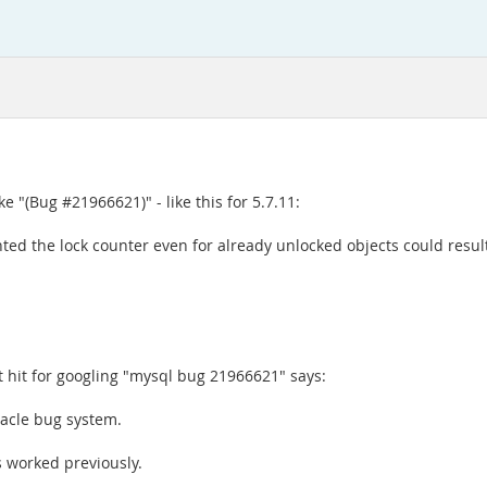
"(Bug #21966621)" - like this for 5.7.11:
ted the lock counter even for already unlocked objects could resul
rst hit for googling "mysql bug 21966621" says:
acle bug system.
s worked previously.