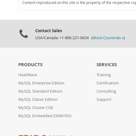
Content reproduced on this site is the property of the respective co
Contact Sales
USA/Canada: +1-866-221-0634 (
More Countries »
)
PRODUCTS
SERVICES
HeatWave
Training
MySQL Enterprise Edition
Certification
MySQL Standard Edition
Consulting
MySQL Classic Edition
Support
MySQL Cluster CGE
MySQL Embedded (OEM/ISV)