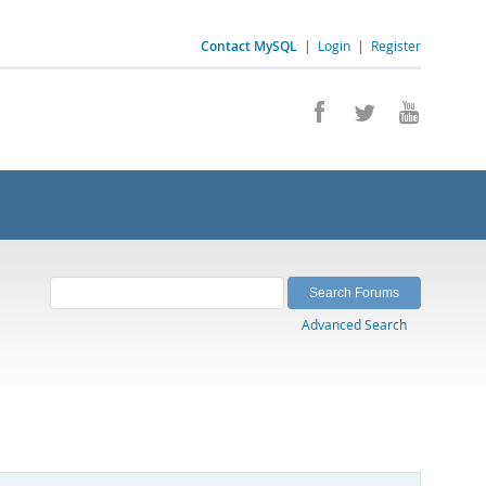
Contact MySQL
|
Login
|
Register
Advanced Search