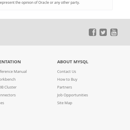
represent the opinion of Oracle or any other party.
ENTATION
ABOUT MYSQL
ference Manual
Contact Us
orkbench
How to Buy
B Cluster
Partners
nnectors
Job Opportunities
des
Site Map