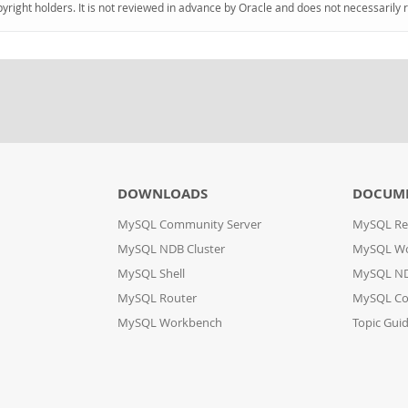
pyright holders. It is not reviewed in advance by Oracle and does not necessarily 
DOWNLOADS
DOCUM
MySQL Community Server
MySQL Re
MySQL NDB Cluster
MySQL W
MySQL Shell
MySQL ND
MySQL Router
MySQL Co
MySQL Workbench
Topic Gui