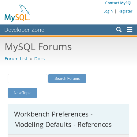
Contact MySQL
Login
|
Register
Developer Zone
Forums
MySQL Forums
Bugs
Forum List
»
Docs
Worklog
Labs
Planet MySQL
New Topic
News and Events
Community
Workbench Preferences -
MySQL.com
Modeling Defaults - References
Downloads