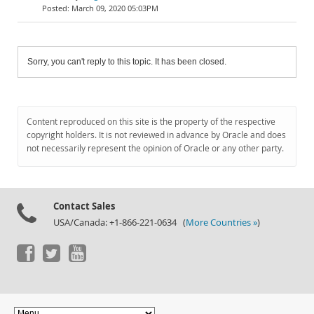
March 09, 2020 05:03PM
Sorry, you can't reply to this topic. It has been closed.
Content reproduced on this site is the property of the respective
copyright holders. It is not reviewed in advance by Oracle and does
not necessarily represent the opinion of Oracle or any other party.
Contact Sales
USA/Canada: +1-866-221-0634 (
More Countries »
)