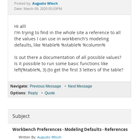
Documentation
Augusto Wloch
Posted by:
Date: March 09, 2020 05:03PM
Hi all!
I'm trying to find in the whole site a reference to all
the values I can use in workbench's modeling
defaults, like %table% %stable% %column%
Is out there a documentation of all possible values?
Is it possible to run some basic functions like
left(%table%, 3) (to get the first 3 letters of the table?
Navigate:
•
Previous Message
Next Message
Options:
•
Reply
Quote
Subject
Workbench Preferences - Modeling Defaults - References
Augusto Wloch