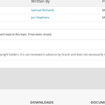
Written By
P
Samuel Richards
M
Jon Stephens
M
an't reply to this topic. It has been closed.
pyright holders. It is not reviewed in advance by Oracle and does not necessarily 
DOWNLOADS
DOCUM