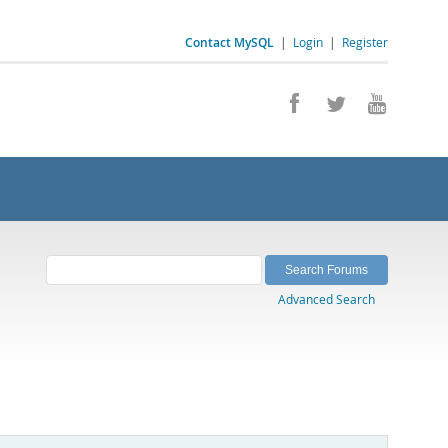
Contact MySQL
|
Login
|
Register
Advanced Search