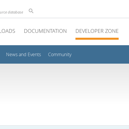
ource database
LOADS
DOCUMENTATION
DEVELOPER ZONE
News and Events
Community