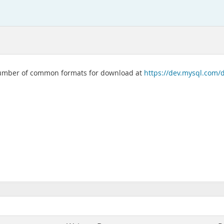
 number of common formats for download at
https://dev.mysql.com/