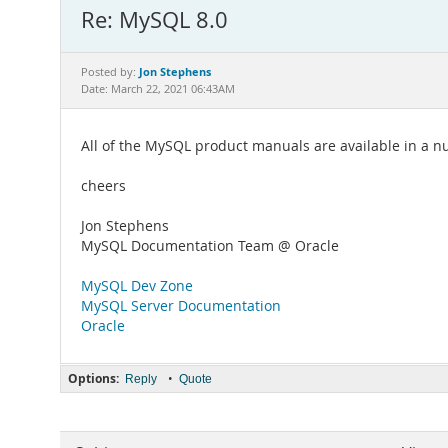
Re: MySQL 8.0
Jon Stephens
Posted by:
Date: March 22, 2021 06:43AM
All of the MySQL product manuals are available in a
cheers
Jon Stephens
MySQL Documentation Team @ Oracle
MySQL Dev Zone
MySQL Server Documentation
Oracle
Options:
•
Reply
Quote