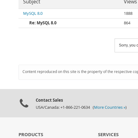
Subject
Views
MySQL 8.0
1888
Re: MySQL 8.0
864
Sorry, you c
Content reproduced on this site is the property of the respective co
Contact Sales
USA/Canada: +1-866-221-0634 (
More Countries »
)
PRODUCTS
SERVICES