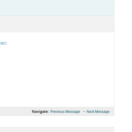
doc/
.
Navigate:
•
Previous Message
Next Message