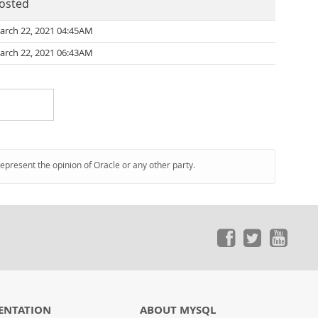
osted
arch 22, 2021 04:45AM
arch 22, 2021 06:43AM
represent the opinion of Oracle or any other party.
ENTATION
ABOUT MYSQL