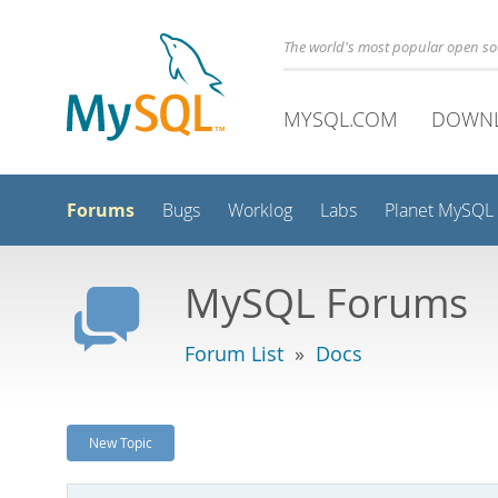
The world's most popular open s
MYSQL.COM
DOWN
Forums
Bugs
Worklog
Labs
Planet MySQL
MySQL Forums
Forum List
»
Docs
New Topic