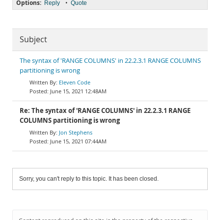
Options:
•
Reply
Quote
Subject
The syntax of 'RANGE COLUMNS' in 22.2.3.1 RANGE COLUMNS
partitioning is wrong
Eleven Code
June 15, 2021 12:48AM
Re: The syntax of 'RANGE COLUMNS' in 22.2.3.1 RANGE
COLUMNS partitioning is wrong
Jon Stephens
June 15, 2021 07:44AM
Sorry, you can't reply to this topic. It has been closed.