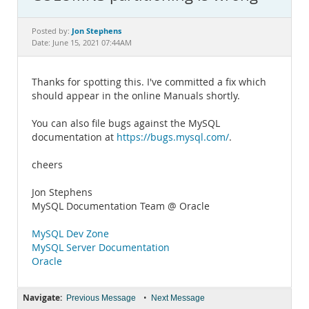
Documentation
Jon Stephens
Posted by:
Date: June 15, 2021 07:44AM
Thanks for spotting this. I've committed a fix which
should appear in the online Manuals shortly.
You can also file bugs against the MySQL
documentation at
https://bugs.mysql.com/
.
cheers
Jon Stephens
MySQL Documentation Team @ Oracle
MySQL Dev Zone
MySQL Server Documentation
Oracle
Navigate:
•
Previous Message
Next Message