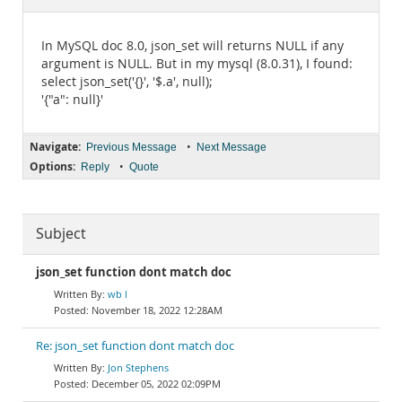
Documentation
In MySQL doc 8.0, json_set will returns NULL if any
argument is NULL. But in my mysql (8.0.31), I found:
select json_set('{}', '$.a', null);
'{"a": null}'
Navigate:
•
Previous Message
Next Message
Options:
•
Reply
Quote
Subject
json_set function dont match doc
wb l
November 18, 2022 12:28AM
Re: json_set function dont match doc
Jon Stephens
December 05, 2022 02:09PM