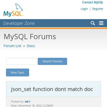
Contact MySQL
Login
|
Register
Developer Zone
Forums
MySQL Forums
Bugs
Forum List
»
Docs
Worklog
Labs
Planet MySQL
New Topic
News and Events
Community
json_set function dont match doc
MySQL.com
Downloads
wb l
Posted by:
Date: November 18, 2022 12:28AM