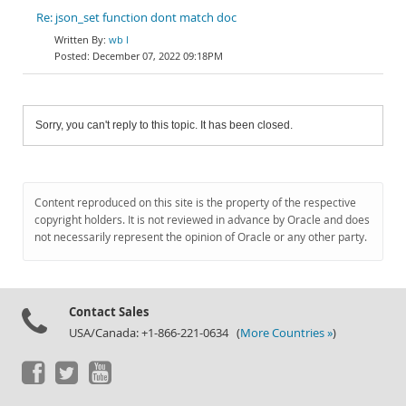
Re: json_set function dont match doc
wb l
December 07, 2022 09:18PM
Sorry, you can't reply to this topic. It has been closed.
Content reproduced on this site is the property of the respective
copyright holders. It is not reviewed in advance by Oracle and does
not necessarily represent the opinion of Oracle or any other party.
Contact Sales
USA/Canada: +1-866-221-0634 (
More Countries »
)