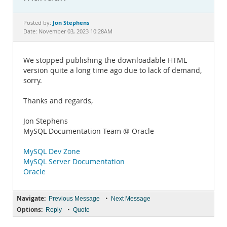
Documentation
Jon Stephens
Posted by:
Date: November 03, 2023 10:28AM
We stopped publishing the downloadable HTML
version quite a long time ago due to lack of demand,
sorry.
Thanks and regards,
Jon Stephens
MySQL Documentation Team @ Oracle
MySQL Dev Zone
MySQL Server Documentation
Oracle
Navigate:
•
Previous Message
Next Message
Options:
•
Reply
Quote