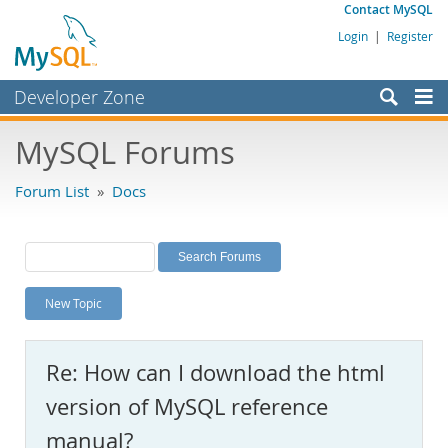
Contact MySQL
Login
|
Register
Developer Zone
Forums
MySQL Forums
Bugs
Forum List
»
Docs
Worklog
Labs
Planet MySQL
New Topic
News and Events
Community
Re: How can I download the html
MySQL.com
version of MySQL reference
Downloads
manual?