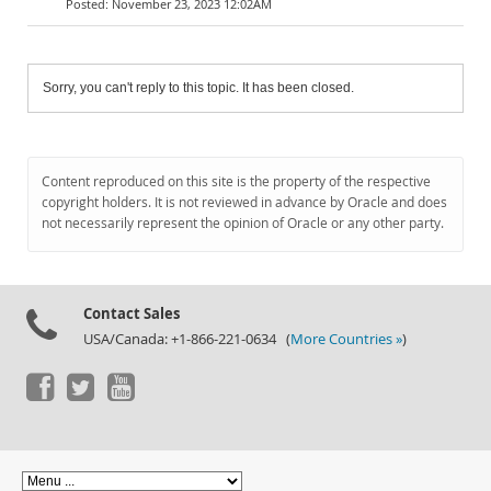
November 23, 2023 12:02AM
Sorry, you can't reply to this topic. It has been closed.
Content reproduced on this site is the property of the respective
copyright holders. It is not reviewed in advance by Oracle and does
not necessarily represent the opinion of Oracle or any other party.
Contact Sales
USA/Canada: +1-866-221-0634 (
More Countries »
)