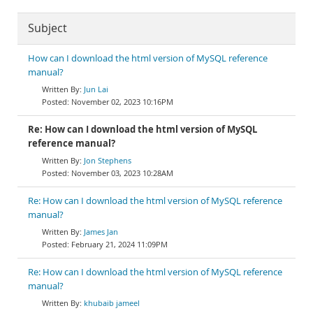
Subject
How can I download the html version of MySQL reference
manual?
Jun Lai
November 02, 2023 10:16PM
Re: How can I download the html version of MySQL
reference manual?
Jon Stephens
November 03, 2023 10:28AM
Re: How can I download the html version of MySQL reference
manual?
James Jan
February 21, 2024 11:09PM
Re: How can I download the html version of MySQL reference
manual?
khubaib jameel