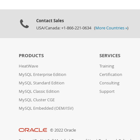
Contact Sales
USA/Canada: +1-866-221-0634 (
More Countries »
)
PRODUCTS
SERVICES
HeatWave
Training
MySQL Enterprise Edition
Certification
MySQL Standard Edition
Consulting
MySQL Classic Edition
Support
MySQL Cluster CGE
MySQL Embedded (OEM/ISV)
© 2022 Oracle