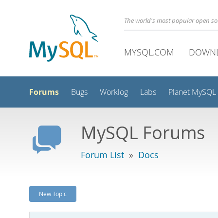
The world's most popular open s
MYSQL.COM
DOWN
Forums
Bugs
Worklog
Labs
Planet MySQL
MySQL Forums
Forum List
»
Docs
New Topic