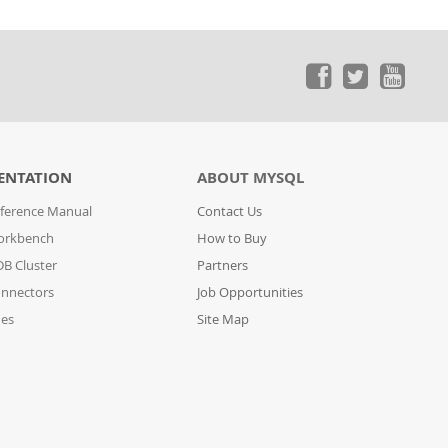
ENTATION
ABOUT MYSQL
ference Manual
Contact Us
orkbench
How to Buy
B Cluster
Partners
nnectors
Job Opportunities
des
Site Map