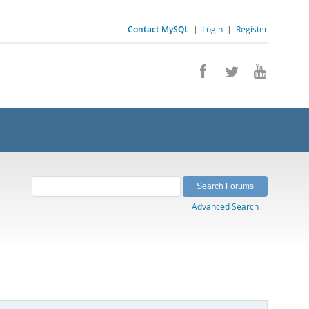
Contact MySQL
|
Login
|
Register
Advanced Search