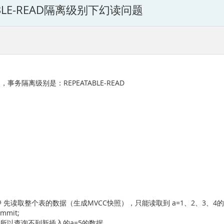
ATABLE-READ隔离级别下幻读问题
b，事务隔离级别是：REPEATABLE-READ
t order by a; # 先读取整个表的数据（生成MVCC快照），只能读取到 a=1、2、3、
commit;
于快照已生成，所以查询不到新插入的a=5的数据