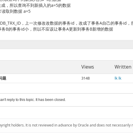
# 由于快照已生成，所以查询不到新插入的a=5的数据
 能够正常读取到数据 a=5
DB_TRX_ID，上一次修改改数据的事务id，改成了事务A自己的事务i
事务B的事务id小，所以不应该让事务A更新到事务B新增的数据
Views
Written
读问题
3148
lk lk
an't reply to this topic. It has been closed.
pyright holders. It is not reviewed in advance by Oracle and does not necessarily 