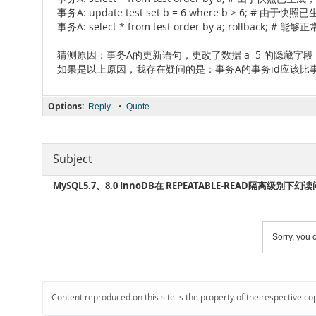
事务A: update test set b = 6 where b > 6; 
事务A: select * from test order by a; rollback; #
猜测原因：事务A的更新语句，更改了数据 a=5 的隐藏字段 
如果是以上原因，我存在疑问的是：事务A的事务id应该比
Options:
•
Reply
Quote
Subject
MySQL5.7、8.0 InnoDB在 REPEATABLE-READ隔离级别下幻
Sorry, you c
Content reproduced on this site is the property of the respective co