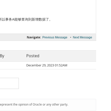
d，所以事务A能够查询到新增数据了。
Navigate:
•
Previous Message
Next Message
 By
Posted
December 29, 2023 01:52AM
represent the opinion of Oracle or any other party.