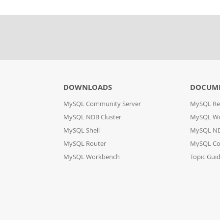
DOWNLOADS
DOCUM
MySQL Community Server
MySQL Re
MySQL NDB Cluster
MySQL W
MySQL Shell
MySQL ND
MySQL Router
MySQL Co
MySQL Workbench
Topic Gui