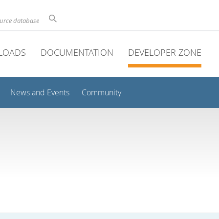
ource database
LOADS
DOCUMENTATION
DEVELOPER ZONE
News and Events
Community