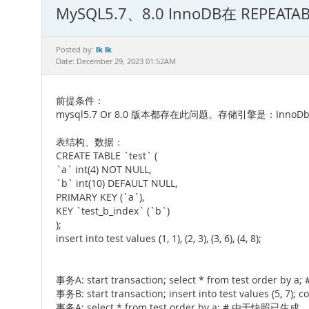
MySQL5.7、8.0 InnoDB在 REPE
lk lk
Posted by:
Date: December 29, 2023 01:52AM
前提条件：
mysql5.7 Or 8.0 版本都存在此问题。存储引擎是：InnoD
表结构、数据：
CREATE TABLE `test` (
`a` int(4) NOT NULL,
`b` int(10) DEFAULT NULL,
PRIMARY KEY (`a`),
KEY `test_b_index` (`b`)
);
insert into test values (1, 1), (2, 3), (3, 6), (4, 8);
事务A: start transaction; select * from tes
事务B: start transaction; insert into test values (5, 7); 
事务A: select * from test order by a; # 由