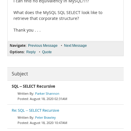
I can find no equivalency in MySQL????
What does the MySQL SQL SELECT look like to
retrieve that corporate structure?
Thank you . . .
Navigate:
•
Previous Message
Next Message
Options:
•
Reply
Quote
Subject
SQL -- SELECT Recursive
Parker Shannon
August 18, 2020 02:31AM
Re: SQL -- SELECT Recursive
Peter Brawley
August 18, 2020 10:47AM