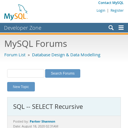
Contact MySQL
Login
|
Register
Developer Zone
Forums
MySQL Forums
Bugs
Forum List
»
Database Design & Data Modelling
Worklog
Labs
Planet MySQL
New Topic
News and Events
Community
SQL -- SELECT Recursive
MySQL.com
Downloads
Parker Shannon
Posted by:
Date: August 18, 2020 02:31AM