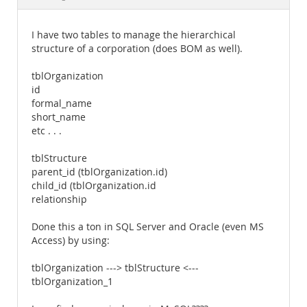
Documentation
I have two tables to manage the hierarchical
structure of a corporation (does BOM as well).
tblOrganization
id
formal_name
short_name
etc . . .
tblStructure
parent_id (tblOrganization.id)
child_id (tblOrganization.id
relationship
Done this a ton in SQL Server and Oracle (even MS
Access) by using:
tblOrganization ---> tblStructure <---
tblOrganization_1