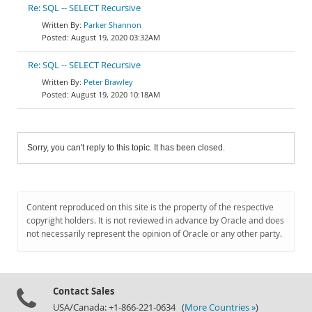
Re: SQL -- SELECT Recursive
Parker Shannon
August 19, 2020 03:32AM
Re: SQL -- SELECT Recursive
Peter Brawley
August 19, 2020 10:18AM
Sorry, you can't reply to this topic. It has been closed.
Content reproduced on this site is the property of the respective
copyright holders. It is not reviewed in advance by Oracle and does
not necessarily represent the opinion of Oracle or any other party.
Contact Sales
USA/Canada: +1-866-221-0634 (
More Countries »
)