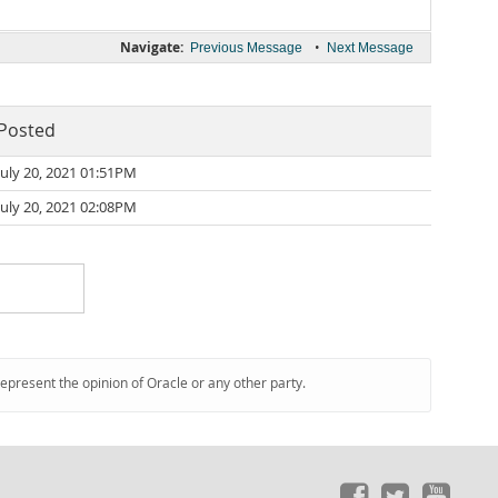
Navigate:
•
Previous Message
Next Message
Posted
July 20, 2021 01:51PM
July 20, 2021 02:08PM
represent the opinion of Oracle or any other party.