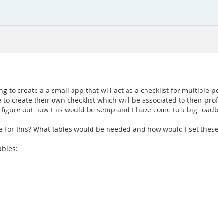
 to create a a small app that will act as a checklist for multiple p
le to create their own checklist which will be associated to their p
to figure out how this would be setup and I have come to a big roadbl
 for this? What tables would be needed and how would I set these
ables: