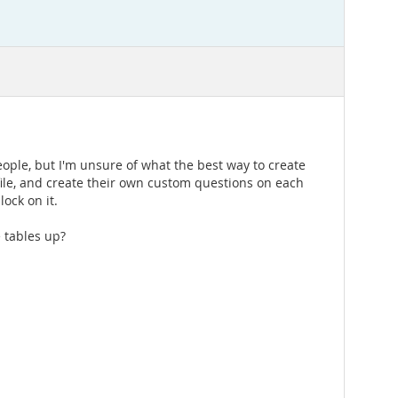
eople, but I'm unsure of what the best way to create
rofile, and create their own custom questions on each
ock on it.
 tables up?