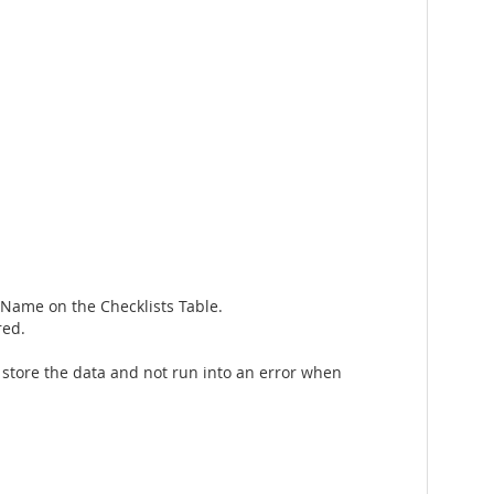
tName on the Checklists Table.
red.
 store the data and not run into an error when