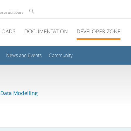
ource database
LOADS
DOCUMENTATION
DEVELOPER ZONE
News and Events
Community
 Data Modelling