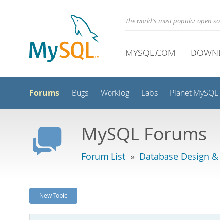
The world's most popular open s
MYSQL.COM
DOWN
Forums
Bugs
Worklog
Labs
Planet MySQL
MySQL Forums
Forum List
»
Database Design &
New Topic