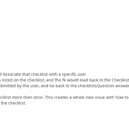
Associate that checklist with a specific user.
listed on the checklist, and the fk would lead back to the Checklis
bmitted by the user, and tie back to the checklistsQuestion answe
ecklist more than once. This creates a whole new issue with how to
the checklist.