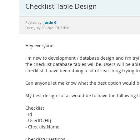
Checklist Table Design
Justin G
Posted by:
Date: July 20, 2021 01:51PM
Hey everyone.
I'm new to development / database design and I'm trying
the checklist database tables will be. Users will be ab
checklist. I have been doing a lot of searching trying 
Can anyone let me know what the best option would be
My best design so far would be to have the following t
Checklist
- Id
- UserID (FK)
- ChecklistName
ChecklistQuestions