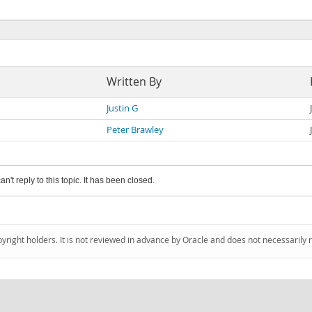
Written By
Justin G
Peter Brawley
an't reply to this topic. It has been closed.
pyright holders. It is not reviewed in advance by Oracle and does not necessarily 