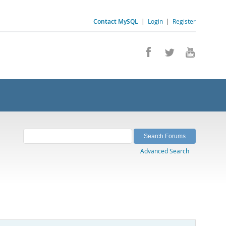
Contact MySQL
|
Login
|
Register
Advanced Search