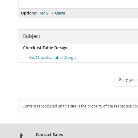
Options:
•
Reply
Quote
Subject
Checklist Table Design
Re: Checklist Table Design
Sorry, you c
Content reproduced on this site is the property of the respective co
Contact Sales