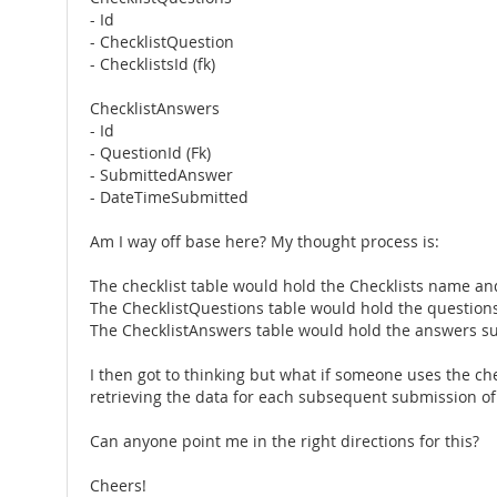
- Id
- ChecklistQuestion
- ChecklistsId (fk)
ChecklistAnswers
- Id
- QuestionId (Fk)
- SubmittedAnswer
- DateTimeSubmitted
Am I way off base here? My thought process is:
The checklist table would hold the Checklists name and 
The ChecklistQuestions table would hold the questions 
The ChecklistAnswers table would hold the answers su
I then got to thinking but what if someone uses the ch
retrieving the data for each subsequent submission of 
Can anyone point me in the right directions for this?
Cheers!