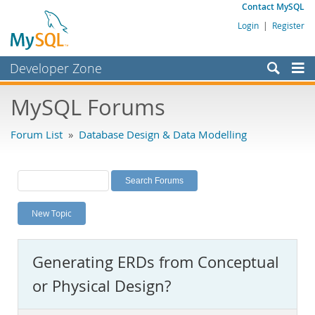
Contact MySQL
Login
|
Register
Developer Zone
Forums
MySQL Forums
Bugs
Forum List
»
Database Design & Data Modelling
Worklog
Labs
Planet MySQL
New Topic
News and Events
Community
Generating ERDs from Conceptual
MySQL.com
or Physical Design?
Downloads