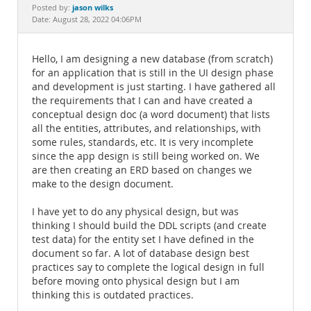
Documentation
jason wilks
Posted by:
Date: August 28, 2022 04:06PM
Hello, I am designing a new database (from scratch)
for an application that is still in the UI design phase
and development is just starting. I have gathered all
the requirements that I can and have created a
conceptual design doc (a word document) that lists
all the entities, attributes, and relationships, with
some rules, standards, etc. It is very incomplete
since the app design is still being worked on. We
are then creating an ERD based on changes we
make to the design document.
I have yet to do any physical design, but was
thinking I should build the DDL scripts (and create
test data) for the entity set I have defined in the
document so far. A lot of database design best
practices say to complete the logical design in full
before moving onto physical design but I am
thinking this is outdated practices.