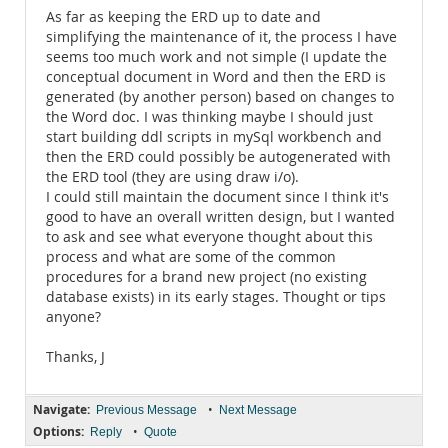
As far as keeping the ERD up to date and
simplifying the maintenance of it, the process I have
seems too much work and not simple (I update the
conceptual document in Word and then the ERD is
generated (by another person) based on changes to
the Word doc. I was thinking maybe I should just
start building ddl scripts in mySql workbench and
then the ERD could possibly be autogenerated with
the ERD tool (they are using draw i/o).
I could still maintain the document since I think it's
good to have an overall written design, but I wanted
to ask and see what everyone thought about this
process and what are some of the common
procedures for a brand new project (no existing
database exists) in its early stages. Thought or tips
anyone?
Thanks, J
Navigate:
•
Previous Message
Next Message
Options:
•
Reply
Quote