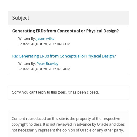
Subject
Generating ERDs from Conceptual or Physical Design?
jason wilks
August 28, 2022 04:06PM
Re: Generating ERDs from Conceptual or Physical Design?
Peter Brawley
August 28, 2022 07:34PM
Sorry, you can't reply to this topic. It has been closed.
Content reproduced on this site is the property of the respective
copyright holders. It is not reviewed in advance by Oracle and does
not necessarily represent the opinion of Oracle or any other party.