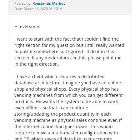
Documentation
Konstantin Markov
Posted by:
Date: March 13, 2023 01:49PM
Hi everyone.
I want to start with the fact that I couldn't find the
right section for my question but I still really wanted
to post it somewhere so I figured I'll do it in this
sectoin. If any moderators see this please point me
in the right direction.
I have a client which requires a distributed
database architecture. Imagine you have an online
shop and physical shops. Every physical shop has
vending machines from which you can get different
products. He wants the system to be able to work
even offline - so that I can continue
storing/updating the product quantity in each
vending machine as physical sales continue even if
the internet connection goes down. This would
require to have a multi-master configuration with
one DB which saves all data like user accounts,