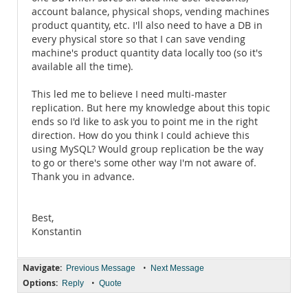
account balance, physical shops, vending machines
product quantity, etc. I'll also need to have a DB in
every physical store so that I can save vending
machine's product quantity data locally too (so it's
available all the time).
This led me to believe I need multi-master
replication. But here my knowledge about this topic
ends so I'd like to ask you to point me in the right
direction. How do you think I could achieve this
using MySQL? Would group replication be the way
to go or there's some other way I'm not aware of.
Thank you in advance.
Best,
Konstantin
Navigate:
•
Previous Message
Next Message
Options:
•
Reply
Quote