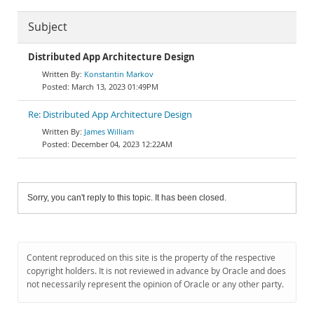
Subject
Distributed App Architecture Design
Konstantin Markov
March 13, 2023 01:49PM
Re: Distributed App Architecture Design
James William
December 04, 2023 12:22AM
Sorry, you can't reply to this topic. It has been closed.
Content reproduced on this site is the property of the respective
copyright holders. It is not reviewed in advance by Oracle and does
not necessarily represent the opinion of Oracle or any other party.