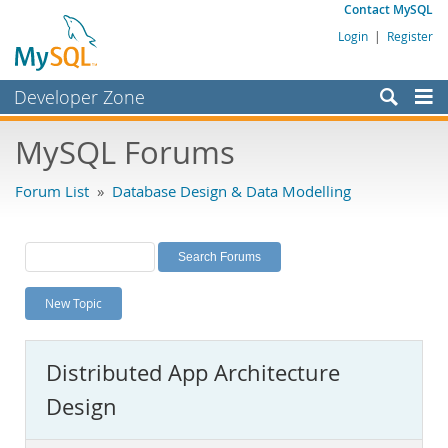
Contact MySQL
Login
|
Register
Developer Zone
Forums
MySQL Forums
Bugs
Forum List
»
Database Design & Data Modelling
Worklog
Labs
Planet MySQL
New Topic
News and Events
Community
Distributed App Architecture
MySQL.com
Design
Downloads