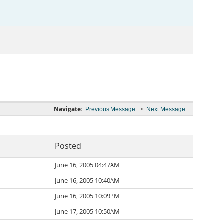
Navigate:
•
Previous Message
Next Message
Posted
June 16, 2005 04:47AM
June 16, 2005 10:40AM
June 16, 2005 10:09PM
June 17, 2005 10:50AM