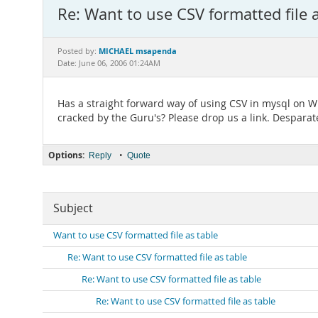
Re: Want to use CSV formatted file a
MICHAEL msapenda
Posted by:
Date: June 06, 2006 01:24AM
Has a straight forward way of using CSV in mysql on 
cracked by the Guru's? Please drop us a link. Desparat
Options:
•
Reply
Quote
Subject
Want to use CSV formatted file as table
Re: Want to use CSV formatted file as table
Re: Want to use CSV formatted file as table
Re: Want to use CSV formatted file as table