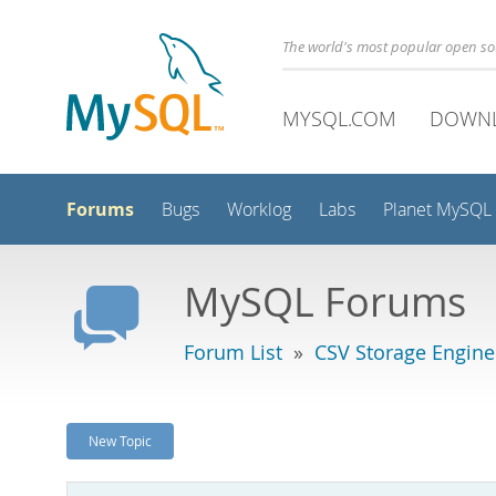
The world's most popular open s
MYSQL.COM
DOWN
Forums
Bugs
Worklog
Labs
Planet MySQL
MySQL Forums
Forum List
»
CSV Storage Engine
New Topic