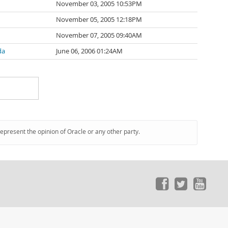
November 03, 2005 10:53PM
November 05, 2005 12:18PM
November 07, 2005 09:40AM
da
June 06, 2006 01:24AM
represent the opinion of Oracle or any other party.