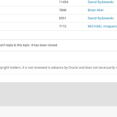
11454
David Rydzewski
7846
Brian Aker
6951
David Rydzewski
7172
MICHAEL msapen
an't reply to this topic. It has been closed.
pyright holders. It is not reviewed in advance by Oracle and does not necessarily 