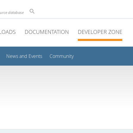
ource database
LOADS
DOCUMENTATION
DEVELOPER ZONE
News and Events
Community