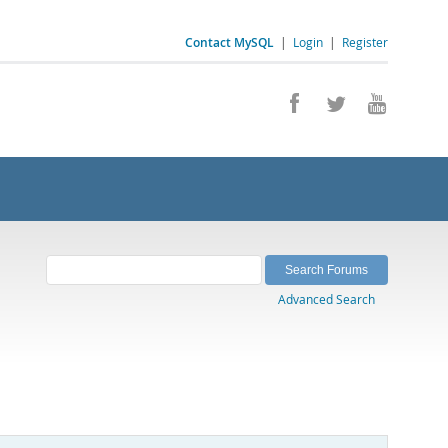
Contact MySQL
|
Login
|
Register
Advanced Search