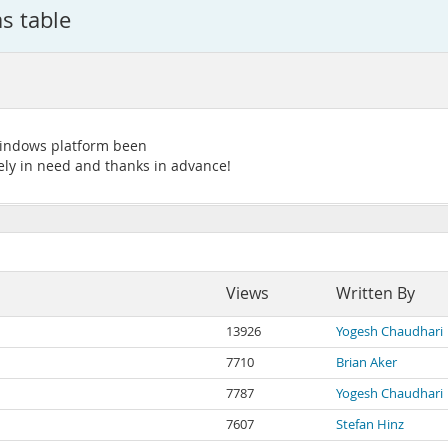
s table
Windows platform been
ely in need and thanks in advance!
Views
Written By
13926
Yogesh Chaudhari
7710
Brian Aker
7787
Yogesh Chaudhari
7607
Stefan Hinz