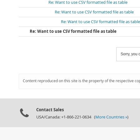
Re: Want to use CSV formatted file as table
Re: Want to use CSV formatted file as table
Re: Want to use CSV formatted file as table
Re: Want to use CSV formatted file as table
Sorry, you c
Content reproduced on this site is the property of the respective co
Contact Sales
USA/Canada: +1-866-221-0634 (
More Countries »
)