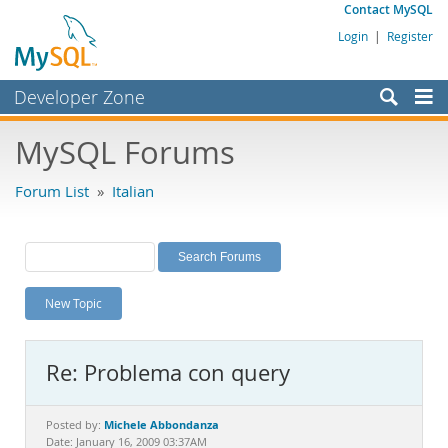
Contact MySQL
Login
|
Register
Developer Zone
Forums
MySQL Forums
Bugs
Forum List
»
Italian
Worklog
Labs
Planet MySQL
New Topic
News and Events
Community
Re: Problema con query
MySQL.com
Downloads
Michele Abbondanza
Posted by:
Date: January 16, 2009 03:37AM