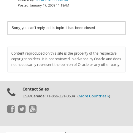
January 17, 2009 11:18AM
Sorry, you can't reply to this topic. It has been closed.
Content reproduced on this site is the property of the respective
copyright holders. It is not reviewed in advance by Oracle and does
not necessarily represent the opinion of Oracle or any other party.
Contact Sales
USA/Canada: +1-866-221-0634 (
More Countries »
)