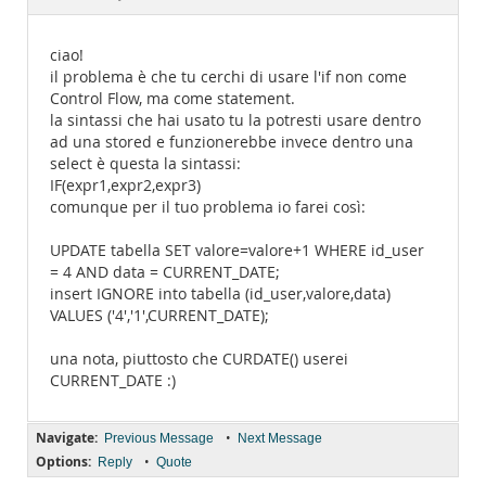
Documentation
ciao!
il problema è che tu cerchi di usare l'if non come
Control Flow, ma come statement.
la sintassi che hai usato tu la potresti usare dentro
ad una stored e funzionerebbe invece dentro una
select è questa la sintassi:
IF(expr1,expr2,expr3)
comunque per il tuo problema io farei così:
UPDATE tabella SET valore=valore+1 WHERE id_user
= 4 AND data = CURRENT_DATE;
insert IGNORE into tabella (id_user,valore,data)
VALUES ('4','1',CURRENT_DATE);
una nota, piuttosto che CURDATE() userei
CURRENT_DATE :)
Navigate:
•
Previous Message
Next Message
Options:
•
Reply
Quote