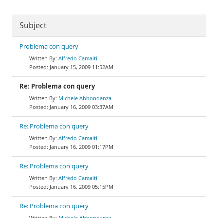
Subject
Problema con query
Alfredo Camaiti
January 15, 2009 11:52AM
Re: Problema con query
Michele Abbondanza
January 16, 2009 03:37AM
Re: Problema con query
Alfredo Camaiti
January 16, 2009 01:17PM
Re: Problema con query
Alfredo Camaiti
January 16, 2009 05:15PM
Re: Problema con query
Michele Abbondanza