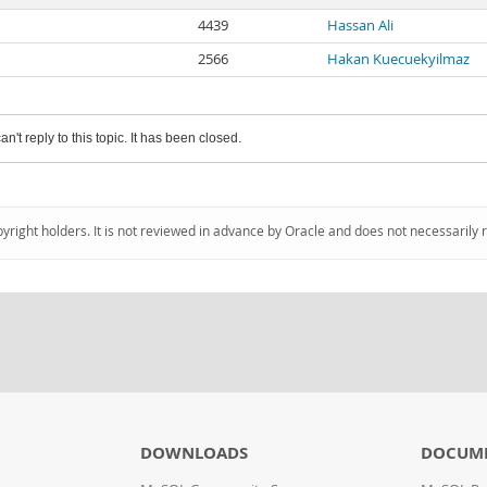
4439
Hassan Ali
2566
Hakan Kuecuekyilmaz
an't reply to this topic. It has been closed.
pyright holders. It is not reviewed in advance by Oracle and does not necessarily 
DOWNLOADS
DOCUM