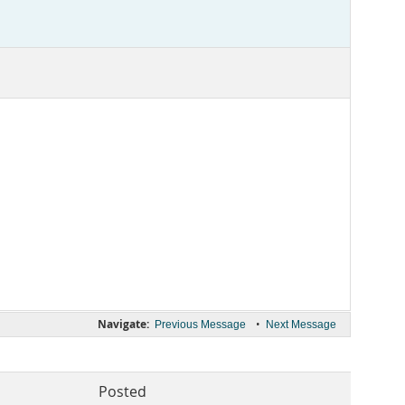
Navigate:
•
Previous Message
Next Message
Posted