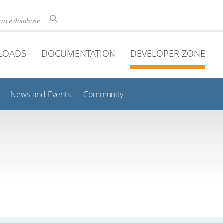
ource database
LOADS
DOCUMENTATION
DEVELOPER ZONE
News and Events
Community