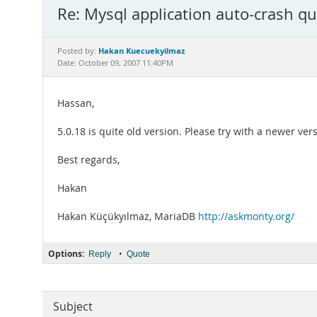
Re: Mysql application auto-crash qu
Hakan Kuecuekyilmaz
Posted by:
Date: October 09, 2007 11:40PM
Hassan,
5.0.18 is quite old version. Please try with a newer ver
Best regards,
Hakan
Hakan Küçükyılmaz, MariaDB
http://askmonty.org/
Options:
•
Reply
Quote
Subject