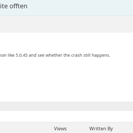
ite offten
sion like 5.0.45 and see whether the crash still happens.
Views
Written By