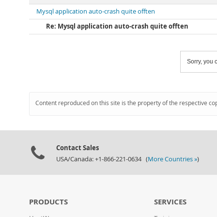
Mysql application auto-crash quite offten
Re: Mysql application auto-crash quite offten
Sorry, you c
Content reproduced on this site is the property of the respective co
Contact Sales
USA/Canada: +1-866-221-0634 (
More Countries »
)
PRODUCTS
SERVICES