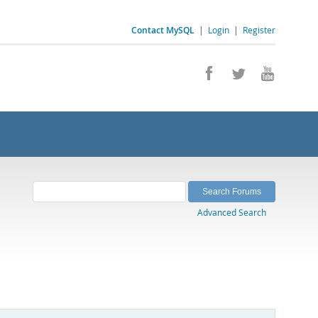
Contact MySQL
|
Login
|
Register
Advanced Search