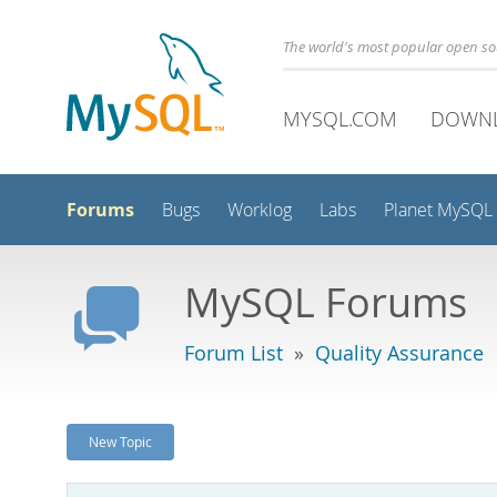
The world's most popular open s
MYSQL.COM
DOWN
Forums
Bugs
Worklog
Labs
Planet MySQL
MySQL Forums
Forum List
»
Quality Assurance
New Topic