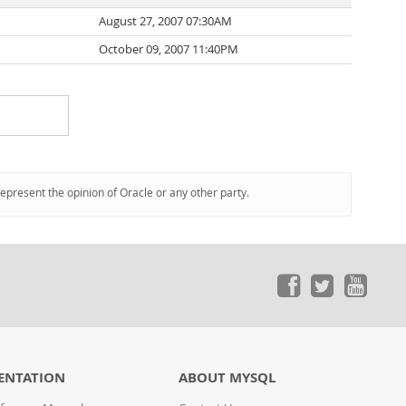
August 27, 2007 07:30AM
October 09, 2007 11:40PM
represent the opinion of Oracle or any other party.
ENTATION
ABOUT MYSQL