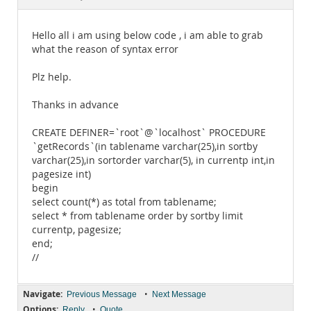
Documentation
Hello all i am using below code , i am able to grab
what the reason of syntax error
Plz help.
Thanks in advance
CREATE DEFINER=`root`@`localhost` PROCEDURE
`getRecords`(in tablename varchar(25),in sortby
varchar(25),in sortorder varchar(5), in currentp int,in
pagesize int)
begin
select count(*) as total from tablename;
select * from tablename order by sortby limit
currentp, pagesize;
end;
//
Navigate:
•
Previous Message
Next Message
Options:
•
Reply
Quote