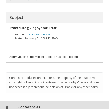
Subject
Procedure giving Syntax Error
vaibhav parashar
February 01, 2008 12:58AM
Sorry, you can't reply to this topic. It has been closed.
Content reproduced on this site is the property of the respective
copyright holders. It is not reviewed in advance by Oracle and does
not necessarily represent the opinion of Oracle or any other party.
Contact Sales