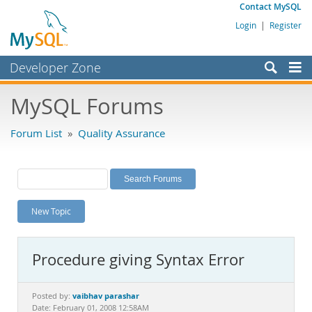
Contact MySQL
Login
|
Register
Developer Zone
Forums
MySQL Forums
Bugs
Forum List
»
Quality Assurance
Worklog
Labs
Planet MySQL
New Topic
News and Events
Community
Procedure giving Syntax Error
MySQL.com
Downloads
vaibhav parashar
Posted by:
Date: February 01, 2008 12:58AM