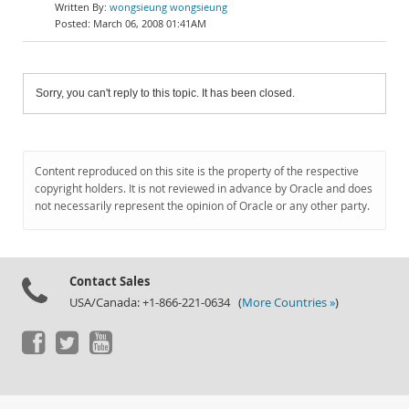
wongsieung wongsieung
March 06, 2008 01:41AM
Sorry, you can't reply to this topic. It has been closed.
Content reproduced on this site is the property of the respective
copyright holders. It is not reviewed in advance by Oracle and does
not necessarily represent the opinion of Oracle or any other party.
Contact Sales
USA/Canada: +1-866-221-0634 (
More Countries »
)