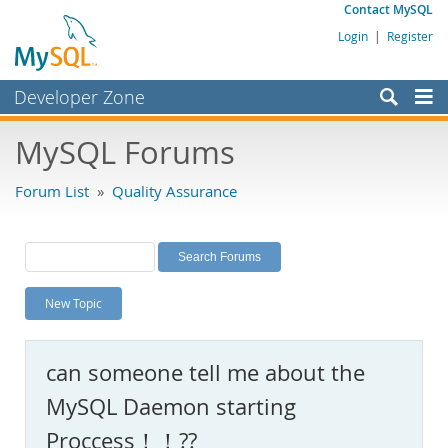
Contact MySQL
Login
|
Register
Developer Zone
Forums
MySQL Forums
Bugs
Forum List
»
Quality Assurance
Worklog
Labs
Planet MySQL
New Topic
News and Events
Community
can someone tell me about the
MySQL.com
MySQL Daemon starting
Downloads
Proccess！！??