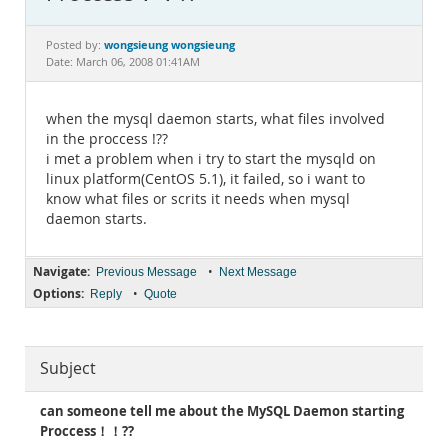
Documentation
wongsieung wongsieung
Posted by:
Date: March 06, 2008 01:41AM
when the mysql daemon starts, what files involved
in the proccess !??
i met a problem when i try to start the mysqld on
linux platform(CentOS 5.1), it failed, so i want to
know what files or scrits it needs when mysql
daemon starts.
Navigate:
•
Previous Message
Next Message
Options:
•
Reply
Quote
Subject
can someone tell me about the MySQL Daemon starting
Proccess！！??