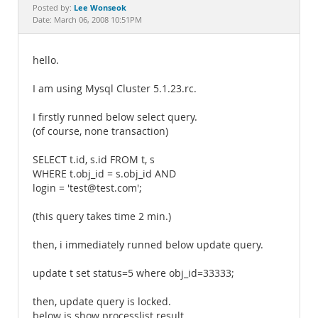
Documentation
Lee Wonseok
Posted by:
Date: March 06, 2008 10:51PM
hello.
I am using Mysql Cluster 5.1.23.rc.
I firstly runned below select query.
(of course, none transaction)
SELECT t.id, s.id FROM t, s
WHERE t.obj_id = s.obj_id AND
login = 'test@test.com';
(this query takes time 2 min.)
then, i immediately runned below update query.
update t set status=5 where obj_id=33333;
then, update query is locked.
below is show processlist result.