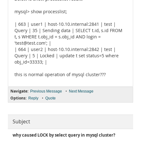
mysql> show processlist;
| 663 | user1 | host-10.10.internal:2841 | test |
Query | 35 | Sending data | SELECT t.id, s.id FROM
t, s WHERE t.obj_id = s.obj_id AND login =
'test@test.com'; |
| 664 | user2 | host-10.10.internal:2842 | test |
Query | 5 | Locked | update t set status=5 where
obj_id=33333; |
this is normal operation of mysql cluster???
Navigate:
•
Previous Message
Next Message
Options:
•
Reply
Quote
Subject
why caused LOCK by select query in mysql cluster?