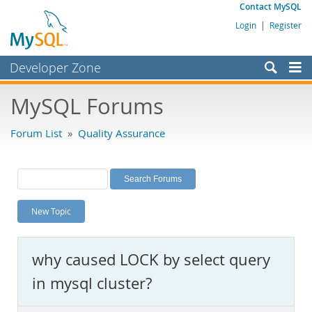
Contact MySQL
Login
|
Register
Developer Zone
Forums
MySQL Forums
Bugs
Forum List
»
Quality Assurance
Worklog
Labs
Planet MySQL
New Topic
News and Events
Community
why caused LOCK by select query
MySQL.com
in mysql cluster?
Downloads