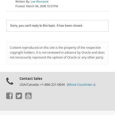
Lee Wonseok
March 06, 2008 10:51PM
Sorry, you can't reply to this topic. It has been closed.
Content reproduced on this site is the property of the respective
copyright holders. It is not reviewed in advance by Oracle and does
not necessarily represent the opinion of Oracle or any other party.
Contact Sales
USA/Canada: +1-866-221-0634 (
More Countries »
)